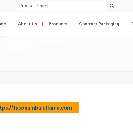
age
About Us
Products
Contract Packaging
tps://fasonambalajlama.com