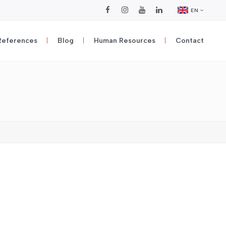
EN
References
Blog
Human Resources
Contact