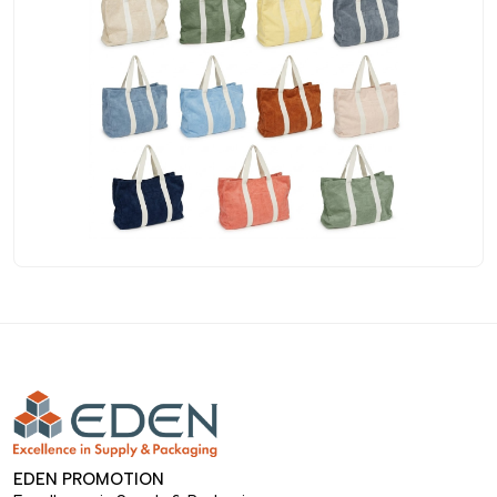
EDEN PROMOTION