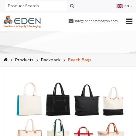
EN
info@edenpromosyon.com
Home Page
About Us
Products
Backpack
Beach Bags
Products
Contract Packaging
References
Blog
Human Resources
Contact