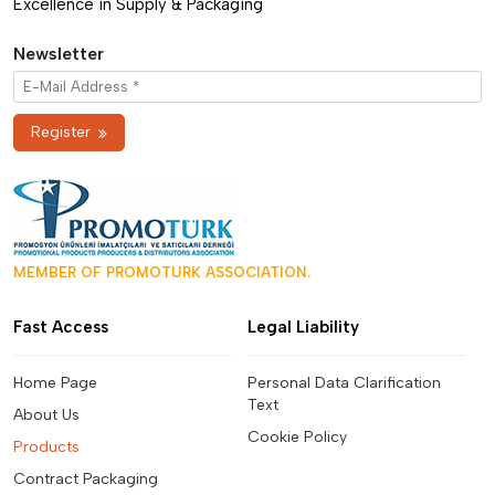
Excellence in Supply & Packaging
Newsletter
Register
MEMBER OF PROMOTURK ASSOCIATION.
Fast Access
Legal Liability
Home Page
Personal Data Clarification
Text
About Us
Cookie Policy
Products
Contract Packaging