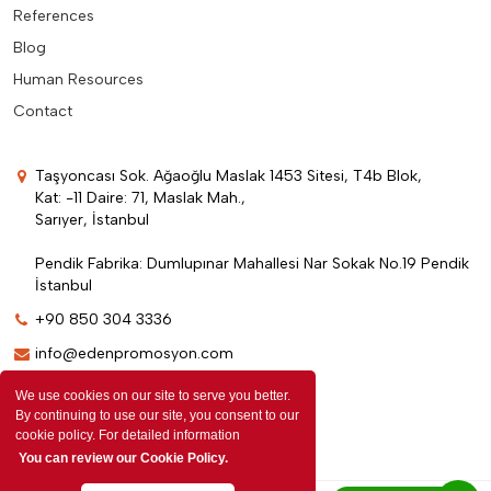
References
Blog
Human Resources
Contact
Taşyoncası Sok. Ağaoğlu Maslak 1453 Sitesi, T4b Blok,
Kat: -11 Daire: 71, Maslak Mah.,
Sarıyer, İstanbul
Pendik Fabrika: Dumlupınar Mahallesi Nar Sokak No.19 Pendik
İstanbul
+90 850 304 3336
info@edenpromosyon.com
We use cookies on our site to serve you better.
By continuing to use our site, you consent to our
cookie policy. For detailed information
You can review our Cookie Policy.