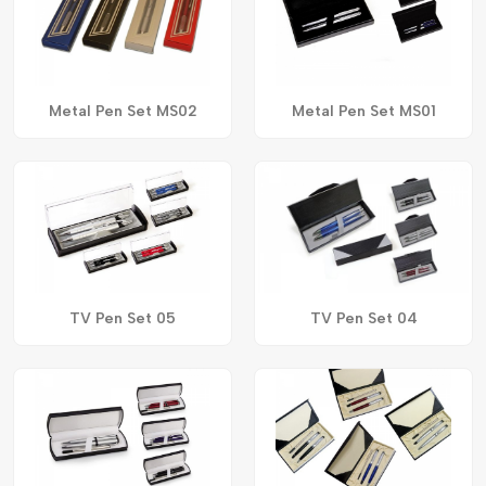
Metal Pen Set MS02
Metal Pen Set MS01
TV Pen Set 05
TV Pen Set 04