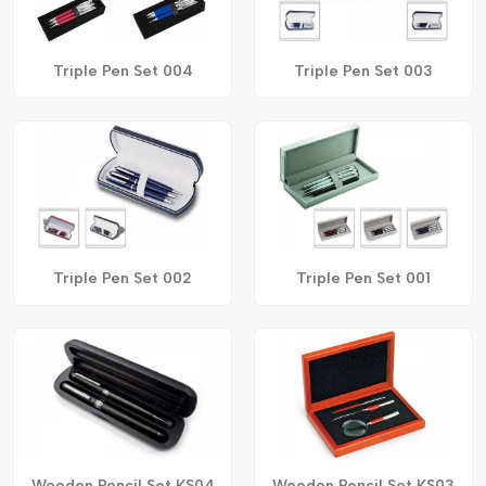
Triple Pen Set 004
Triple Pen Set 003
Triple Pen Set 002
Triple Pen Set 001
Wooden Pencil Set KS04
Wooden Pencil Set KS03