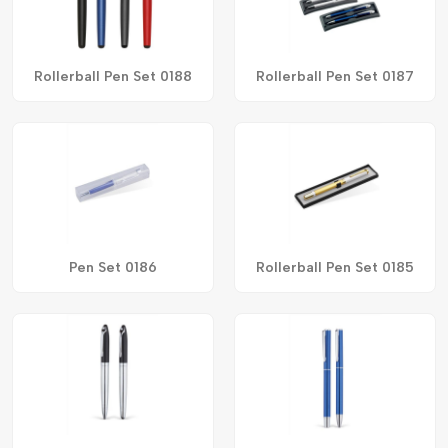
Rollerball Pen Set 0188
Rollerball Pen Set 0187
Pen Set 0186
Rollerball Pen Set 0185