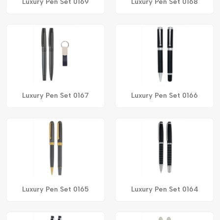
Luxury Pen Set 0169
Luxury Pen Set 0168
Luxury Pen Set 0167
Luxury Pen Set 0166
Luxury Pen Set 0165
Luxury Pen Set 0164