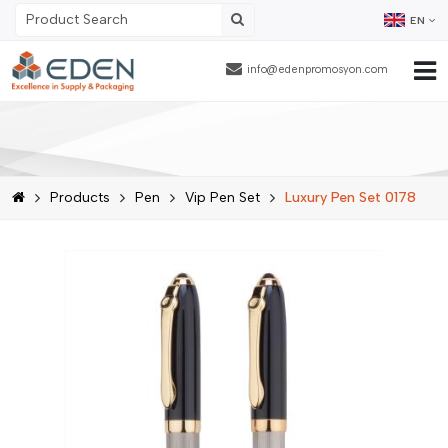
EN
info@edenpromosyon.com
Home Page
About Us
Products
Pen
Vip Pen Set
Luxury Pen Set 0178
Products
Contract Packaging
References
Blog
Human Resources
Contact