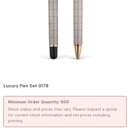
Luxury Pen Set 0178
Minimum Order Quantity: 500
Stock status and prices may vary. Please request a quote
for current stock information and net prices including
printing.