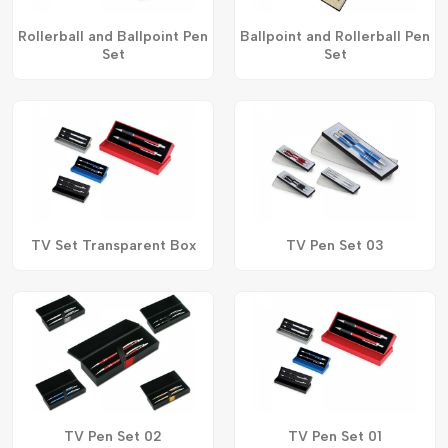
Rollerball and Ballpoint Pen
Ballpoint and Rollerball Pen
Set
Set
TV Set Transparent Box
TV Pen Set 03
TV Pen Set 02
TV Pen Set 01