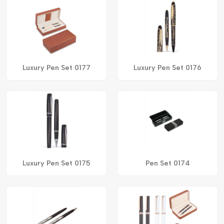
Luxury Pen Set 0177
Luxury Pen Set 0176
Luxury Pen Set 0175
Pen Set 0174