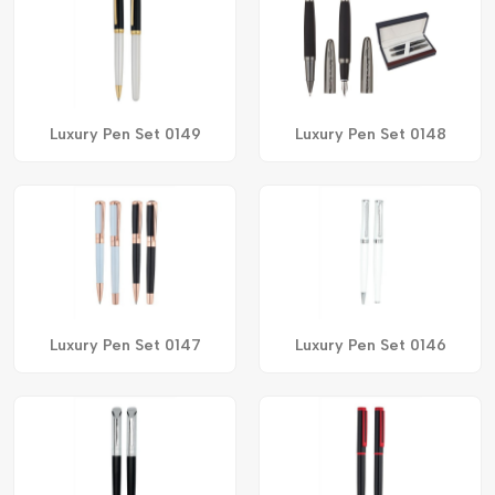
Luxury Pen Set 0149
Luxury Pen Set 0148
Luxury Pen Set 0147
Luxury Pen Set 0146