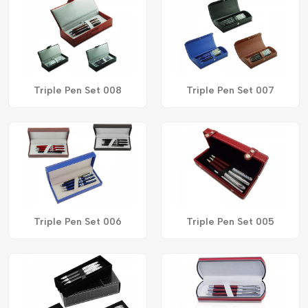
Triple Pen Set 008
Triple Pen Set 007
Triple Pen Set 006
Triple Pen Set 005