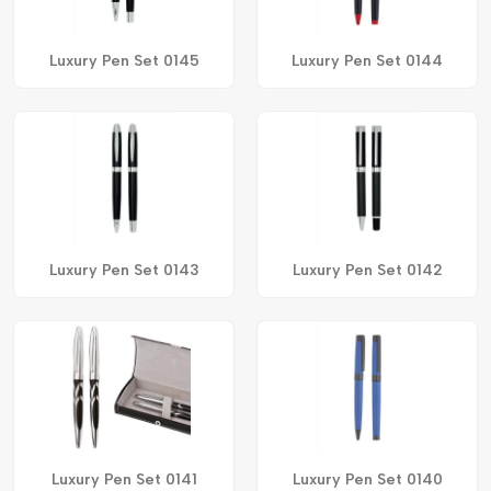
Luxury Pen Set 0145
Luxury Pen Set 0144
Luxury Pen Set 0143
Luxury Pen Set 0142
Luxury Pen Set 0141
Luxury Pen Set 0140