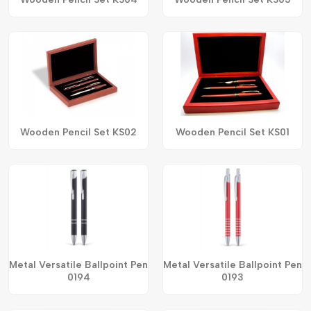
Wooden Pencil Set KS02
Wooden Pencil Set KS01
Metal Versatile Ballpoint Pen
Metal Versatile Ballpoint Pen
0194
0193