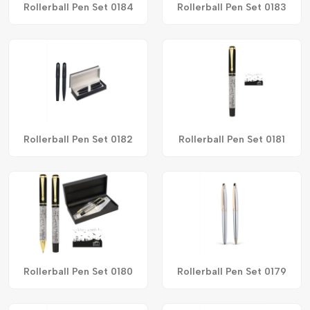
Rollerball Pen Set 0184
Rollerball Pen Set 0183
Rollerball Pen Set 0182
Rollerball Pen Set 0181
Rollerball Pen Set 0180
Rollerball Pen Set 0179