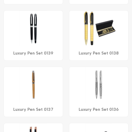
Luxury Pen Set 0139
Luxury Pen Set 0138
Luxury Pen Set 0137
Luxury Pen Set 0136