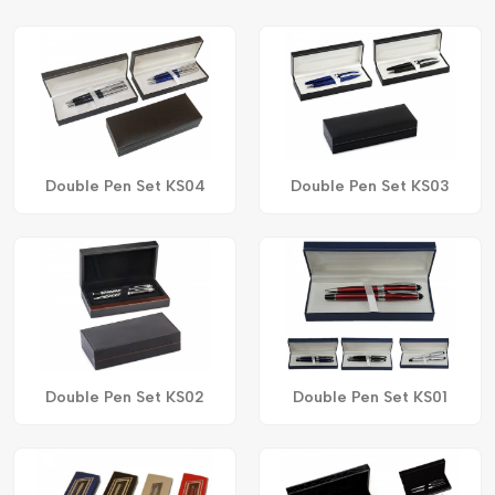
Double Pen Set KS04
Double Pen Set KS03
Double Pen Set KS02
Double Pen Set KS01