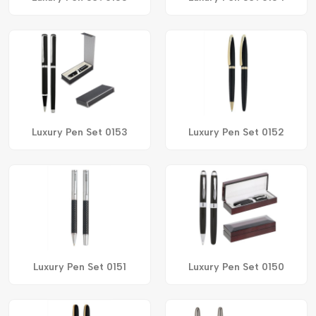
Luxury Pen Set 0153
Luxury Pen Set 0152
Luxury Pen Set 0151
Luxury Pen Set 0150