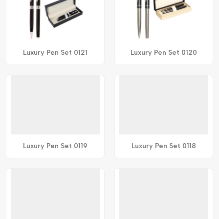
Luxury Pen Set 0121
Luxury Pen Set 0120
Luxury Pen Set 0119
Luxury Pen Set 0118