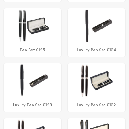
Pen Set 0125
Luxury Pen Set 0124
Luxury Pen Set 0123
Luxury Pen Set 0122