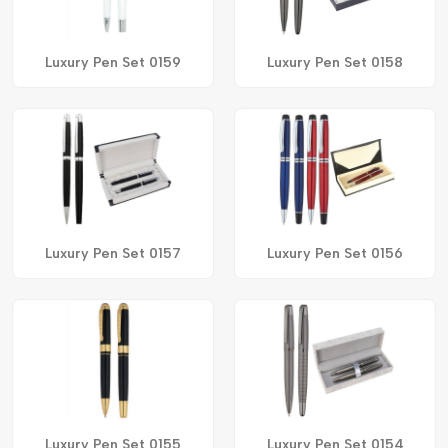
Luxury Pen Set 0159
Luxury Pen Set 0158
Luxury Pen Set 0157
Luxury Pen Set 0156
Luxury Pen Set 0155
Luxury Pen Set 0154