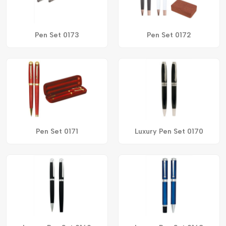
Pen Set 0173
Pen Set 0172
Pen Set 0171
Luxury Pen Set 0170