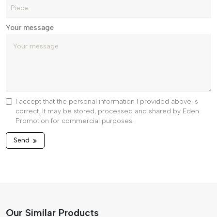
Your message
I accept that the personal information I provided above is
correct. It may be stored, processed and shared by Eden
Promotion for commercial purposes.
Send
Our Similar Products