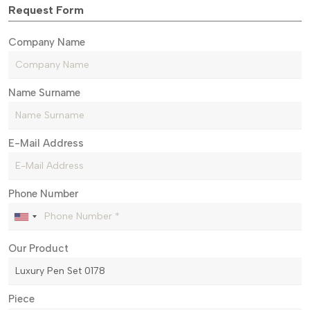
Request Form
Company Name
Name Surname
E-Mail Address
Phone Number
Our Product
Piece