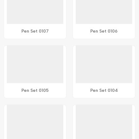
Pen Set 0107
Pen Set 0106
Pen Set 0105
Pen Set 0104