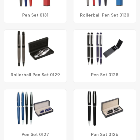
Pen Set 0131
Rollerball Pen Set 0130
Rollerball Pen Set 0129
Pen Set 0128
Pen Set 0127
Pen Set 0126