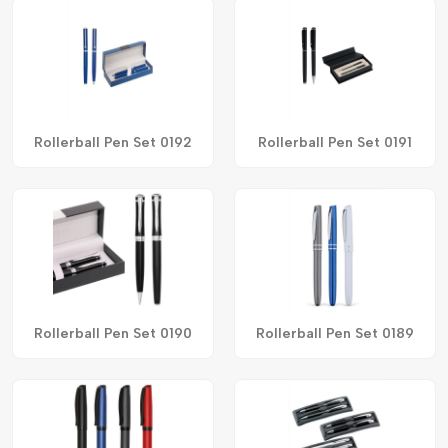
Rollerball Pen Set 0192
Rollerball Pen Set 0191
Rollerball Pen Set 0190
Rollerball Pen Set 0189