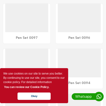
Pen Set 0097
Pen Set 0096
We use cookies on our site to serve you better.
By continuing to use our site, you consent to our
cookie policy. For detailed information
Pen Set 0095
Pen Set 0094
You can review our Cookie Policy.
Whatsapp
Okey