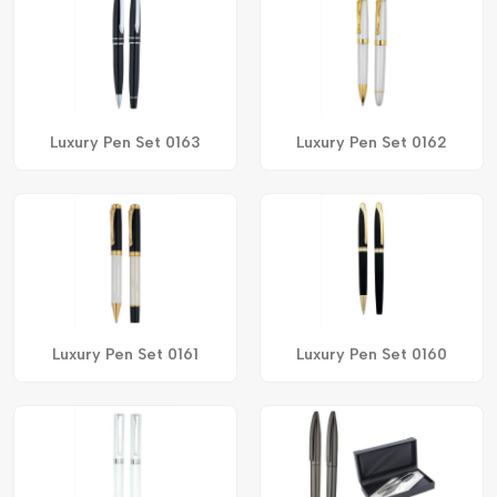
Luxury Pen Set 0163
Luxury Pen Set 0162
Luxury Pen Set 0161
Luxury Pen Set 0160