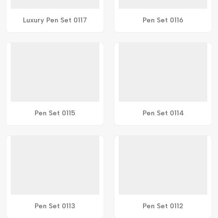
Luxury Pen Set 0117
Pen Set 0116
Pen Set 0115
Pen Set 0114
Pen Set 0113
Pen Set 0112