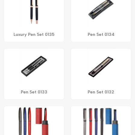
Luxury Pen Set 0135
Pen Set 0134
Pen Set 0133
Pen Set 0132