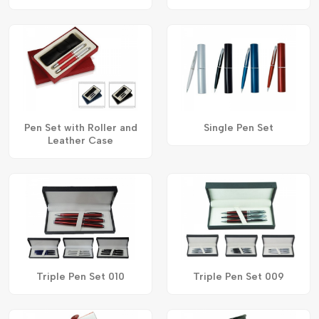
Pen Set with Roller and
Single Pen Set
Leather Case
Triple Pen Set 010
Triple Pen Set 009