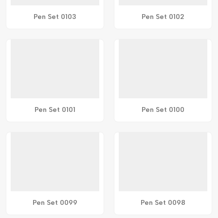
Pen Set 0103
Pen Set 0102
Pen Set 0101
Pen Set 0100
Pen Set 0099
Pen Set 0098