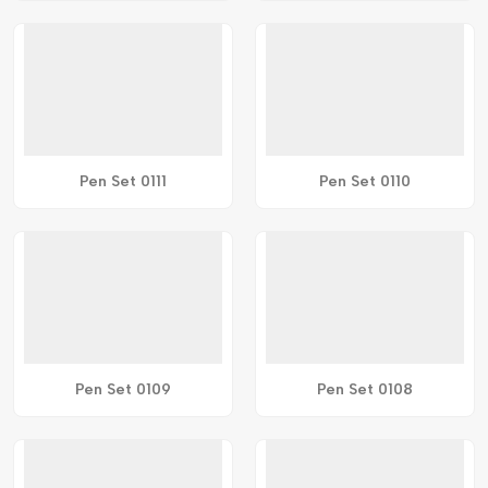
Pen Set 0111
Pen Set 0110
Pen Set 0109
Pen Set 0108