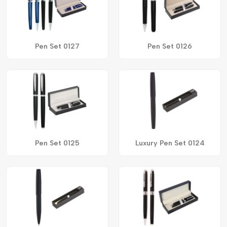
Pen Set 0127
Pen Set 0126
Pen Set 0125
Luxury Pen Set 0124