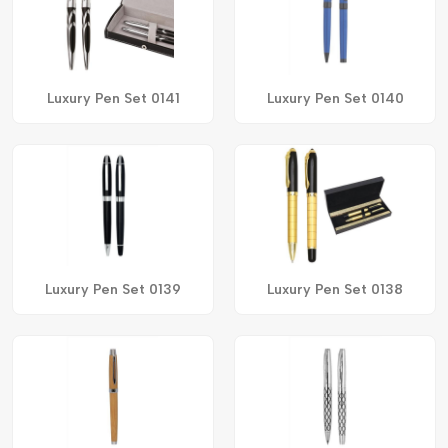
Luxury Pen Set 0141
Luxury Pen Set 0140
Luxury Pen Set 0139
Luxury Pen Set 0138