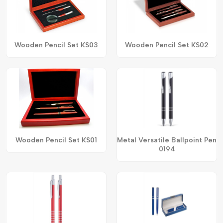
Wooden Pencil Set KS03
Wooden Pencil Set KS02
Wooden Pencil Set KS01
Metal Versatile Ballpoint Pen
0194