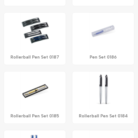
Rollerball Pen Set 0187
Pen Set 0186
Rollerball Pen Set 0185
Rollerball Pen Set 0184