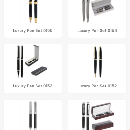
Luxury Pen Set 0155
Luxury Pen Set 0154
Luxury Pen Set 0153
Luxury Pen Set 0152