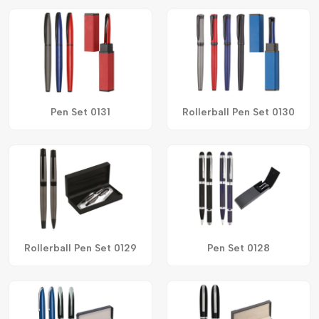
Pen Set 0131
Rollerball Pen Set 0130
Rollerball Pen Set 0129
Pen Set 0128