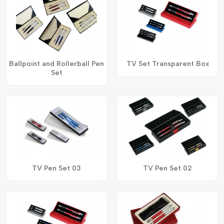
Ballpoint and Rollerball Pen
TV Set Transparent Box
Set
TV Pen Set 03
TV Pen Set 02