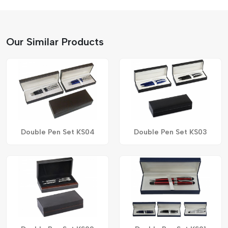
Our Similar Products
Double Pen Set KS04
Double Pen Set KS03