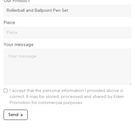
Our Product
Piece
Your message
I accept that the personal information I provided above is
correct. It may be stored, processed and shared by Eden
Promotion for commercial purposes.
Send