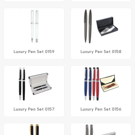
Luxury Pen Set 0159
Luxury Pen Set 0158
Luxury Pen Set 0157
Luxury Pen Set 0156