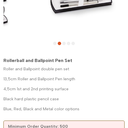
Rollerball and Ballpoint Pen Set
Roller and Ballpoint double pen set
13,5cm Roller and Ballpoint Pen length
4,5cm 1st and 2nd printing surface
Black hard plastic pencil case
Blue, Red, Black and Metal color options
Minimum Order Quantity: 500