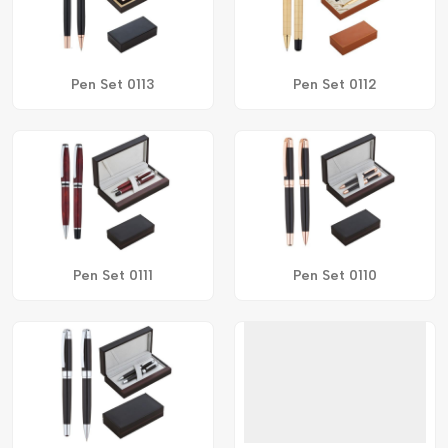
Pen Set 0113
Pen Set 0112
Pen Set 0111
Pen Set 0110