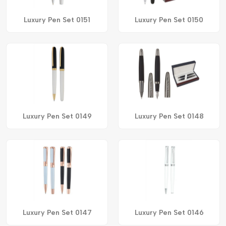
Luxury Pen Set 0151
Luxury Pen Set 0150
Luxury Pen Set 0149
Luxury Pen Set 0148
Luxury Pen Set 0147
Luxury Pen Set 0146