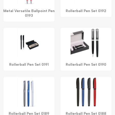
Metal Versatile Ballpoint Pen
Rollerball Pen Set 0192
0193
Rollerball Pen Set 0191
Rollerball Pen Set 0190
Rollerball Pen Set 0189
Rollerball Pen Set 0188