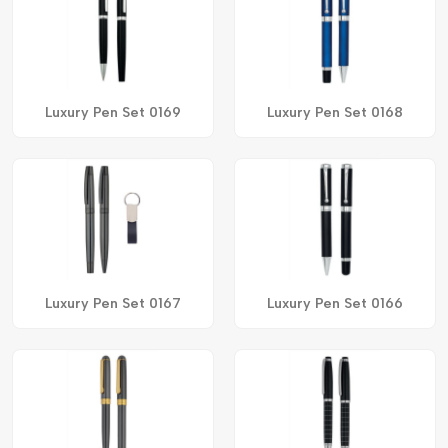
Luxury Pen Set 0169
Luxury Pen Set 0168
Luxury Pen Set 0167
Luxury Pen Set 0166