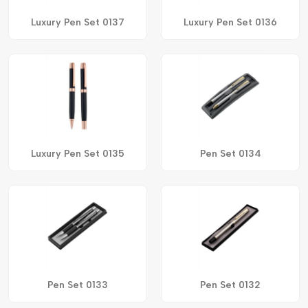
Luxury Pen Set 0137
Luxury Pen Set 0136
Luxury Pen Set 0135
Pen Set 0134
Pen Set 0133
Pen Set 0132