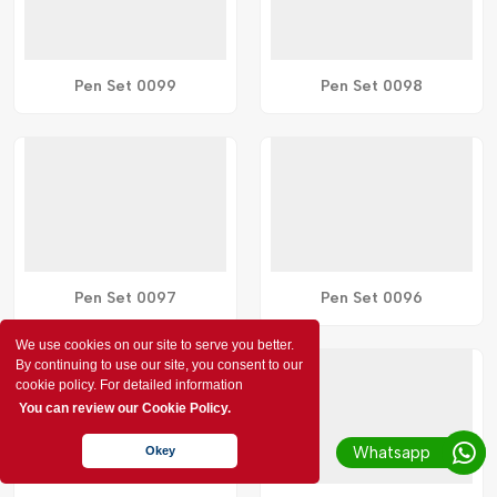
Pen Set 0099
Pen Set 0098
Pen Set 0097
Pen Set 0096
We use cookies on our site to serve you better.
By continuing to use our site, you consent to our
cookie policy. For detailed information
You can review our Cookie Policy.
Whatsapp
Okey