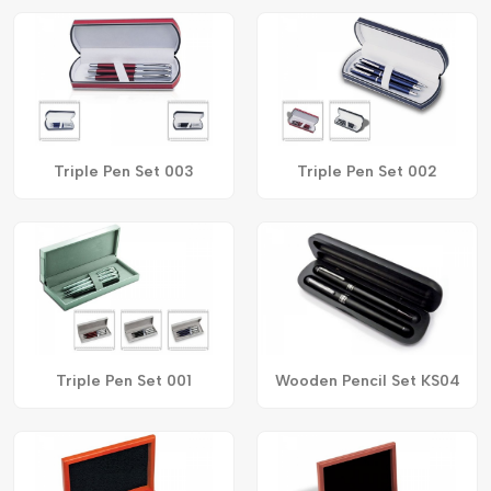
Triple Pen Set 003
Triple Pen Set 002
Triple Pen Set 001
Wooden Pencil Set KS04