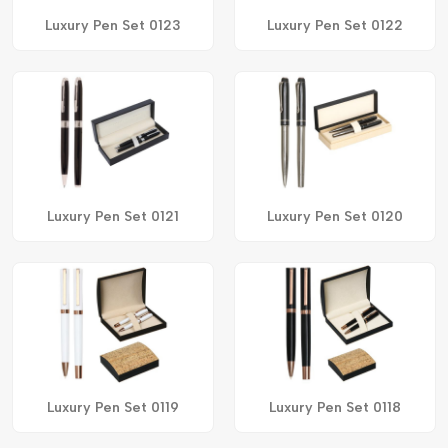
Luxury Pen Set 0123
Luxury Pen Set 0122
Luxury Pen Set 0121
Luxury Pen Set 0120
Luxury Pen Set 0119
Luxury Pen Set 0118