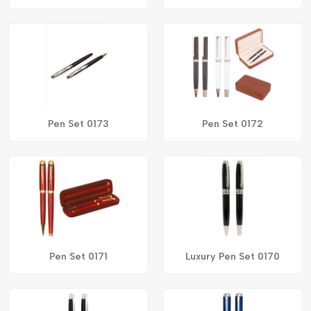
Pen Set 0173
Pen Set 0172
Pen Set 0171
Luxury Pen Set 0170