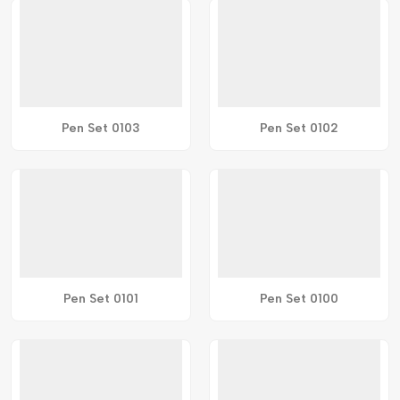
Pen Set 0103
Pen Set 0102
Pen Set 0101
Pen Set 0100