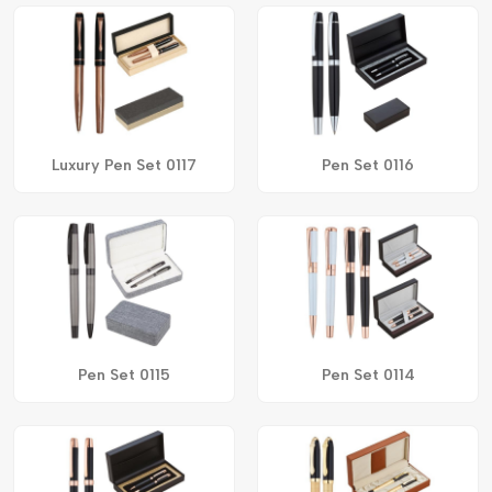
Luxury Pen Set 0117
Pen Set 0116
Pen Set 0115
Pen Set 0114