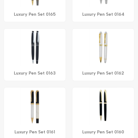
Luxury Pen Set 0165
Luxury Pen Set 0164
Luxury Pen Set 0163
Luxury Pen Set 0162
Luxury Pen Set 0161
Luxury Pen Set 0160