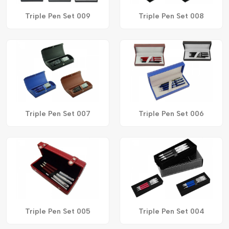
Triple Pen Set 009
Triple Pen Set 008
Triple Pen Set 007
Triple Pen Set 006
Triple Pen Set 005
Triple Pen Set 004