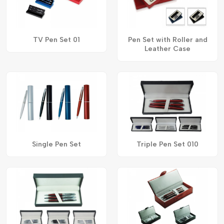
TV Pen Set 01
Pen Set with Roller and
Leather Case
Single Pen Set
Triple Pen Set 010