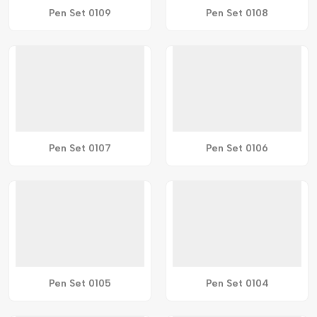
Pen Set 0109
Pen Set 0108
Pen Set 0107
Pen Set 0106
Pen Set 0105
Pen Set 0104