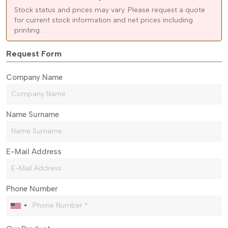
Stock status and prices may vary. Please request a quote
for current stock information and net prices including
printing.
Request Form
Company Name
Name Surname
E-Mail Address
Phone Number