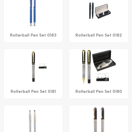
Rollerball Pen Set 0183
Rollerball Pen Set 0182
Rollerball Pen Set 0181
Rollerball Pen Set 0180