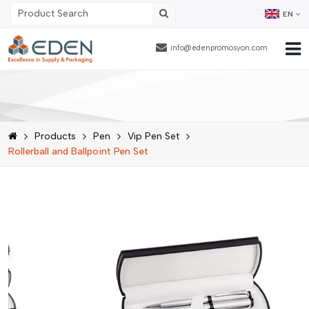
EN
info@edenpromosyon.com
Home Page
About Us
Products
Pen
Vip Pen Set
Products
Rollerball and Ballpoint Pen Set
Contract Packaging
References
Blog
Human Resources
Contact