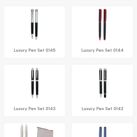
Luxury Pen Set 0145
Luxury Pen Set 0144
Luxury Pen Set 0143
Luxury Pen Set 0142