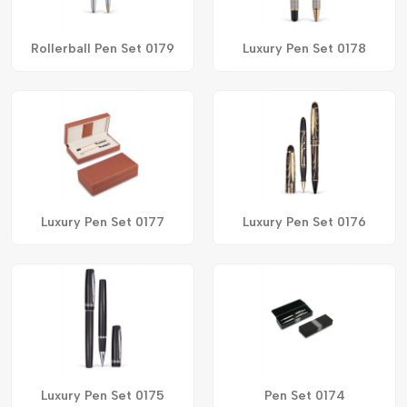
Rollerball Pen Set 0179
Luxury Pen Set 0178
Luxury Pen Set 0177
Luxury Pen Set 0176
Luxury Pen Set 0175
Pen Set 0174