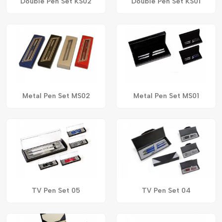
Double Pen Set KS02
Double Pen Set KS01
Metal Pen Set MS02
Metal Pen Set MS01
TV Pen Set 05
TV Pen Set 04