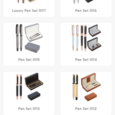
Luxury Pen Set 0117
Pen Set 0116
Pen Set 0115
Pen Set 0114
Pen Set 0113
Pen Set 0112