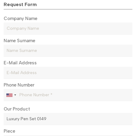
Request Form
Company Name
Name Surname
E-Mail Address
Phone Number
Our Product
Piece