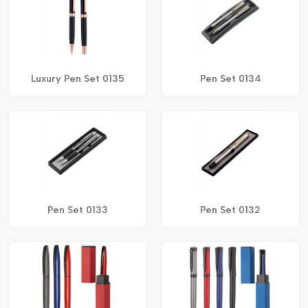
Luxury Pen Set 0135
Pen Set 0134
Pen Set 0133
Pen Set 0132