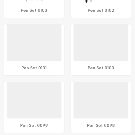
Pen Set 0103
Pen Set 0102
Pen Set 0101
Pen Set 0100
Pen Set 0099
Pen Set 0098