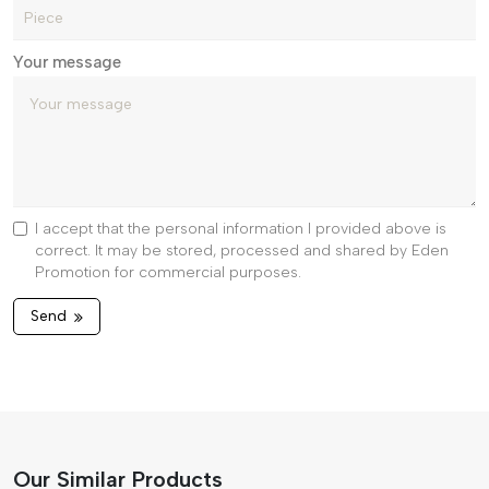
Your message
I accept that the personal information I provided above is
correct. It may be stored, processed and shared by Eden
Promotion for commercial purposes.
Send
Our Similar Products