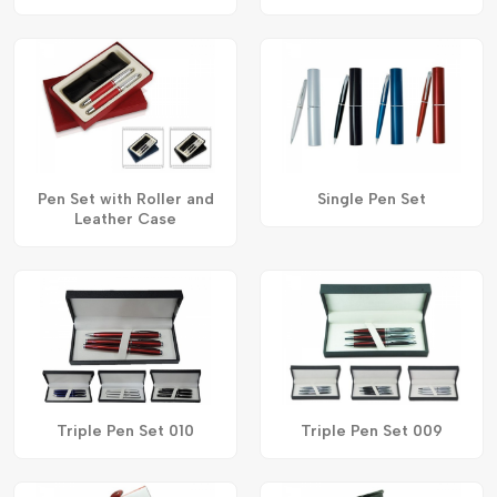
Pen Set with Roller and
Single Pen Set
Leather Case
Triple Pen Set 010
Triple Pen Set 009