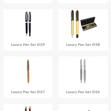
Luxury Pen Set 0139
Luxury Pen Set 0138
Luxury Pen Set 0137
Luxury Pen Set 0136