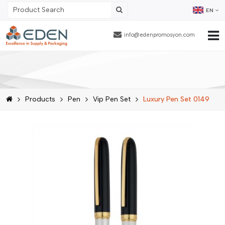
EN
info@edenpromosyon.com
Home Page
About Us
Products
Pen
Vip Pen Set
Luxury Pen Set 0149
Products
Contract Packaging
References
Blog
Human Resources
Contact