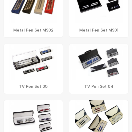
Metal Pen Set MS02
Metal Pen Set MS01
TV Pen Set 05
TV Pen Set 04