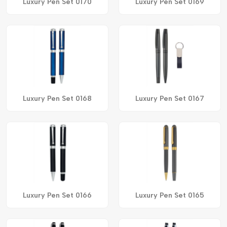
Luxury Pen Set 0170
Luxury Pen Set 0169
Luxury Pen Set 0168
Luxury Pen Set 0167
Luxury Pen Set 0166
Luxury Pen Set 0165