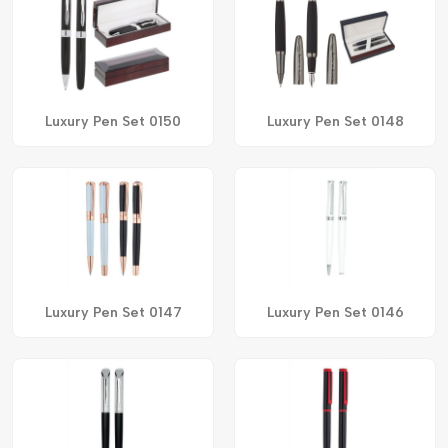
Luxury Pen Set 0150
Luxury Pen Set 0148
Luxury Pen Set 0147
Luxury Pen Set 0146