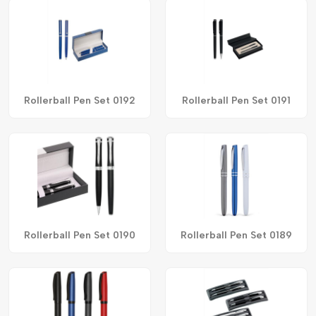
Rollerball Pen Set 0192
Rollerball Pen Set 0191
Rollerball Pen Set 0190
Rollerball Pen Set 0189