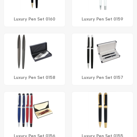
Luxury Pen Set 0160
Luxury Pen Set 0159
Luxury Pen Set 0158
Luxury Pen Set 0157
Luxury Pen Set 0156
Luxury Pen Set 0155