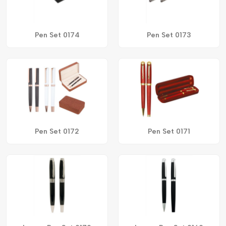
Pen Set 0174
Pen Set 0173
Pen Set 0172
Pen Set 0171