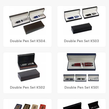
Double Pen Set KS04
Double Pen Set KS03
Double Pen Set KS02
Double Pen Set KS01