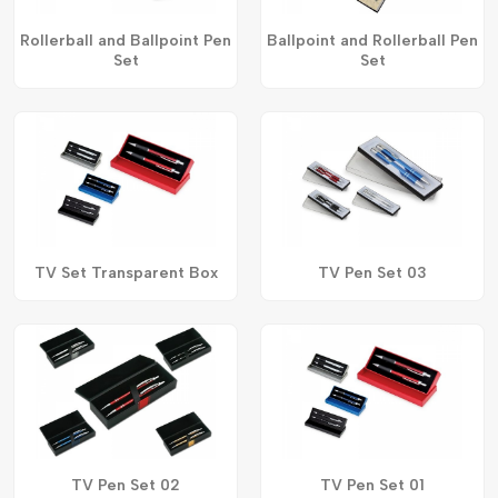
Rollerball and Ballpoint Pen
Ballpoint and Rollerball Pen
Set
Set
TV Set Transparent Box
TV Pen Set 03
TV Pen Set 02
TV Pen Set 01