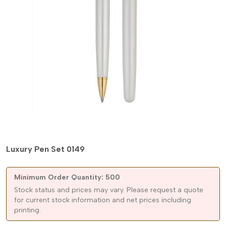
Luxury Pen Set 0149
Minimum Order Quantity: 500
Stock status and prices may vary. Please request a quote
for current stock information and net prices including
printing.