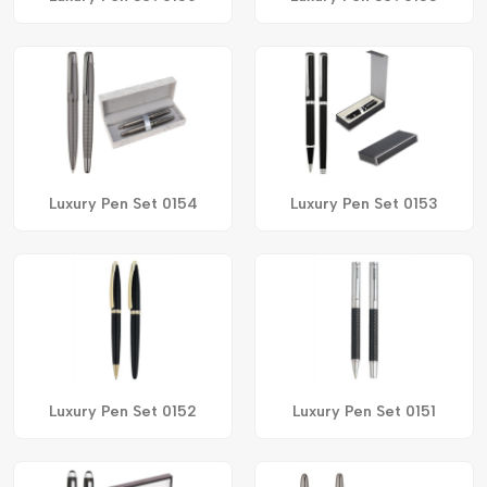
Luxury Pen Set 0154
Luxury Pen Set 0153
Luxury Pen Set 0152
Luxury Pen Set 0151