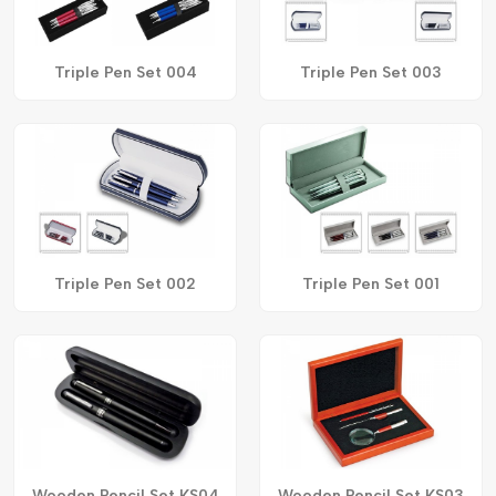
Triple Pen Set 004
Triple Pen Set 003
Triple Pen Set 002
Triple Pen Set 001
Wooden Pencil Set KS04
Wooden Pencil Set KS03