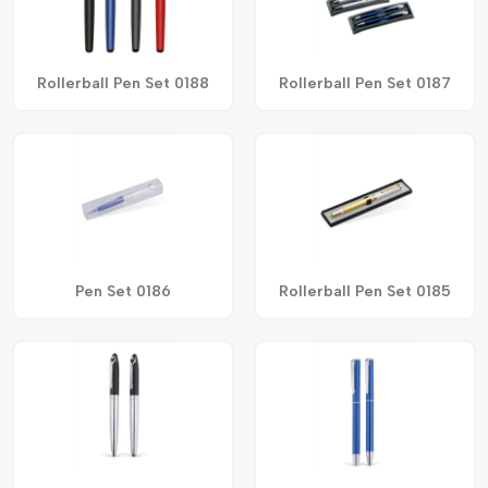
Rollerball Pen Set 0188
Rollerball Pen Set 0187
Pen Set 0186
Rollerball Pen Set 0185