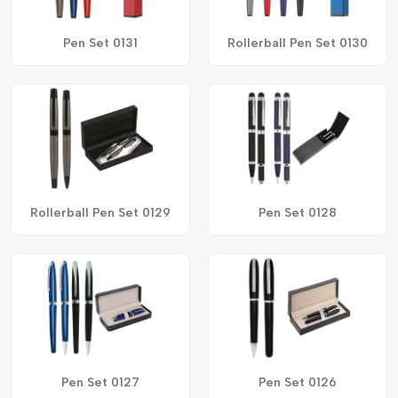
Pen Set 0131
Rollerball Pen Set 0130
Rollerball Pen Set 0129
Pen Set 0128
Pen Set 0127
Pen Set 0126