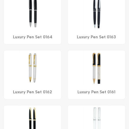
Luxury Pen Set 0164
Luxury Pen Set 0163
Luxury Pen Set 0162
Luxury Pen Set 0161