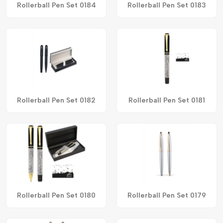
Rollerball Pen Set 0184
Rollerball Pen Set 0183
Rollerball Pen Set 0182
Rollerball Pen Set 0181
Rollerball Pen Set 0180
Rollerball Pen Set 0179