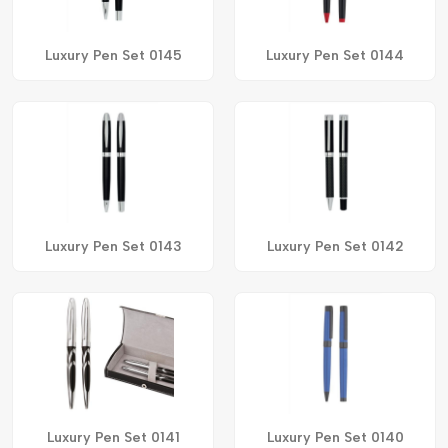
Luxury Pen Set 0145
Luxury Pen Set 0144
Luxury Pen Set 0143
Luxury Pen Set 0142
Luxury Pen Set 0141
Luxury Pen Set 0140