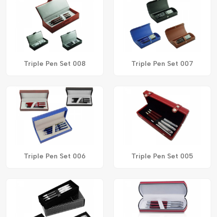
Triple Pen Set 008
Triple Pen Set 007
Triple Pen Set 006
Triple Pen Set 005