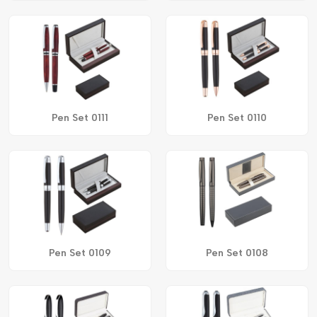
Pen Set 0111
Pen Set 0110
Pen Set 0109
Pen Set 0108