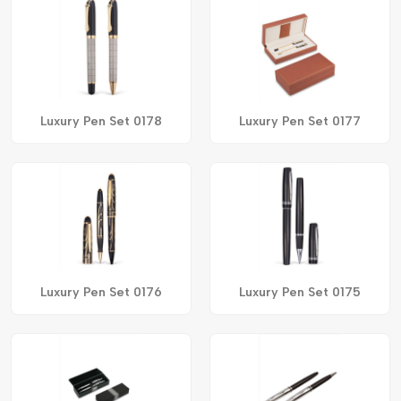
Luxury Pen Set 0178
Luxury Pen Set 0177
Luxury Pen Set 0176
Luxury Pen Set 0175