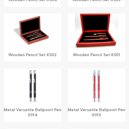
Wooden Pencil Set KS02
Wooden Pencil Set KS01
Metal Versatile Ballpoint Pen
Metal Versatile Ballpoint Pen
0194
0193