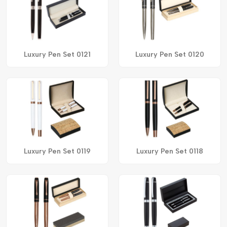
Luxury Pen Set 0121
Luxury Pen Set 0120
Luxury Pen Set 0119
Luxury Pen Set 0118