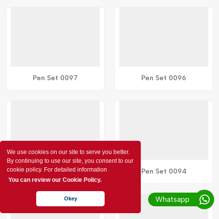
Pen Set 0097
Pen Set 0096
We use cookies on our site to serve you better.
By continuing to use our site, you consent to our
cookie policy. For detailed information
Pen Set 0095
Pen Set 0094
You can review our Cookie Policy.
Whatsapp
Okey