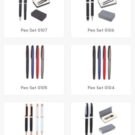
Pen Set 0107
Pen Set 0106
Pen Set 0105
Pen Set 0104