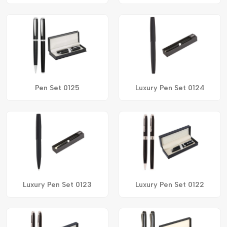
Pen Set 0125
Luxury Pen Set 0124
Luxury Pen Set 0123
Luxury Pen Set 0122