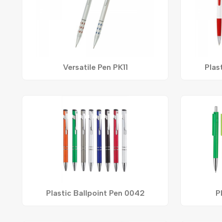
Versatile Pen PK11
Plas
Plastic Ballpoint Pen 0042
P