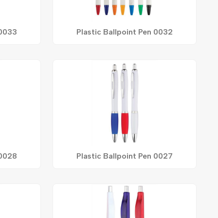
 0033
Plastic Ballpoint Pen 0032
 0028
Plastic Ballpoint Pen 0027