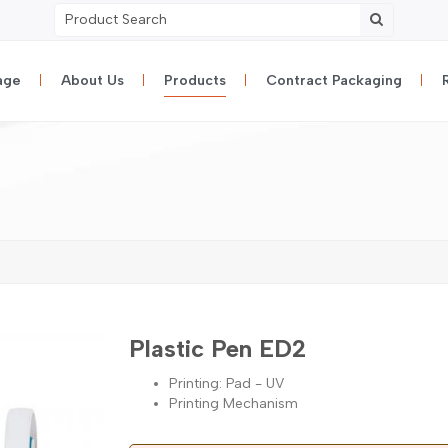
age
About Us
Products
Contract Packaging
Plastic Pen ED2
Printing: Pad - UV
Printing Mechanism