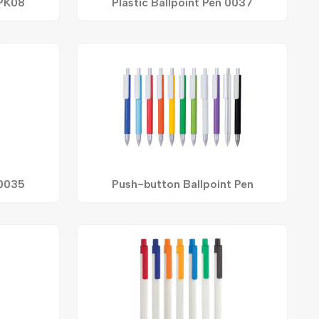
 PK08
Plastic Ballpoint Pen 0037
 0035
Push-button Ballpoint Pen