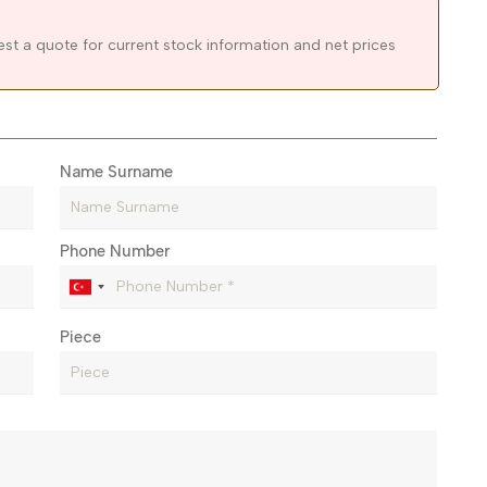
est a quote for current stock information and net prices
Name Surname
Phone Number
Piece