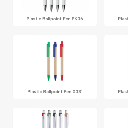
Plastic Ballpoint Pen PK06
Plas
Plastic Ballpoint Pen 0031
Plas