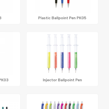
3
Plastic Ballpoint Pen PK05
 PK03
Injector Ballpoint Pen