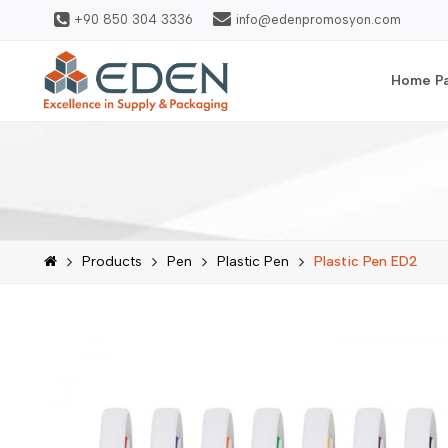
+90 850 304 3336
info@edenpromosyon.com
Home P
Products
Pen
Plastic Pen
Plastic Pen ED2