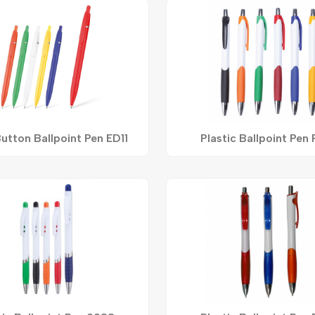
utton Ballpoint Pen ED11
Plastic Ballpoint Pen