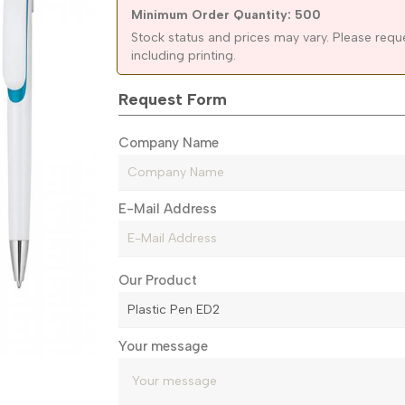
Minimum Order Quantity: 500
Stock status and prices may vary. Please requ
including printing.
Request Form
Company Name
E-Mail Address
Our Product
Your message