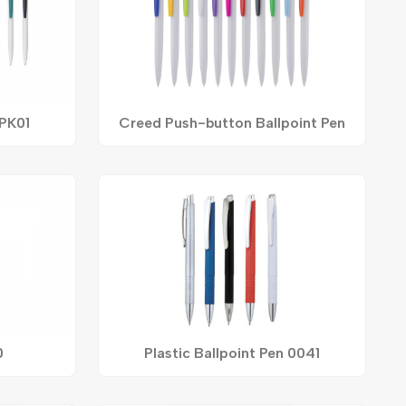
 PK01
Creed Push-button Ballpoint Pen
0
Plastic Ballpoint Pen 0041