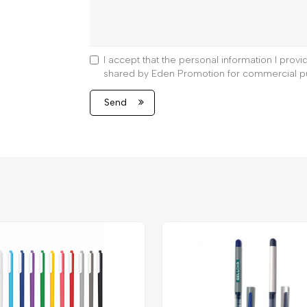
I accept that the personal information I prov
shared by Eden Promotion for commercial p
Send