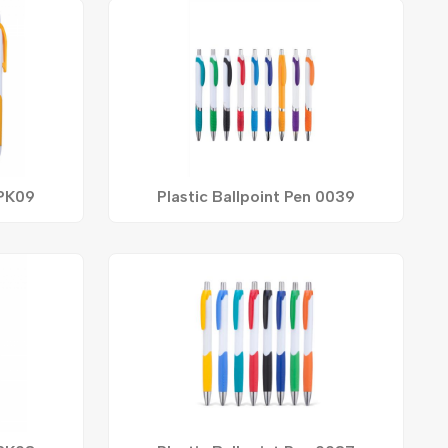
 PK09
Plastic Ballpoint Pen 0039