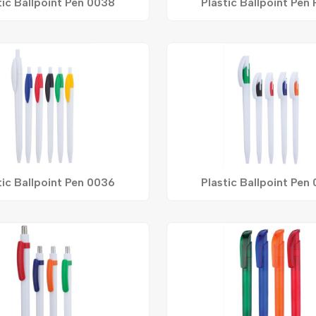
tic Ballpoint Pen 0038
Plastic Ballpoint Pen
tic Ballpoint Pen 0036
Plastic Ballpoint Pen