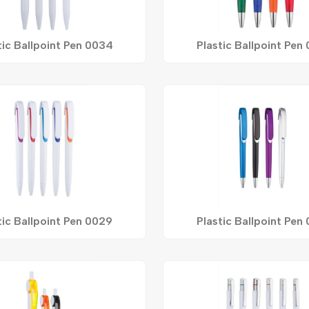
tic Ballpoint Pen 0034
Plastic Ballpoint Pen
tic Ballpoint Pen 0029
Plastic Ballpoint Pen