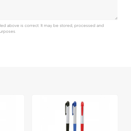
ided above is correct. It may be stored, processed and
urposes.