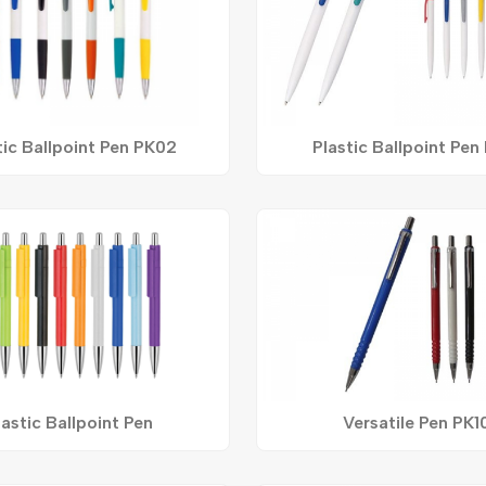
tic Ballpoint Pen PK02
Plastic Ballpoint Pen
lastic Ballpoint Pen
Versatile Pen PK1