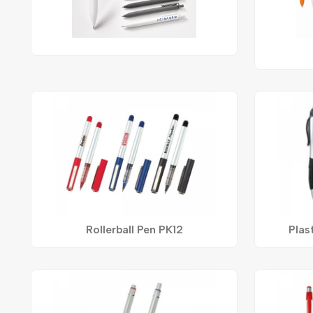
Rollerball Pen PK12
Plas