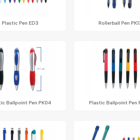
Plastic Pen ED3
Rollerball Pen PK1
tic Ballpoint Pen PK04
Plastic Ballpoint Pen