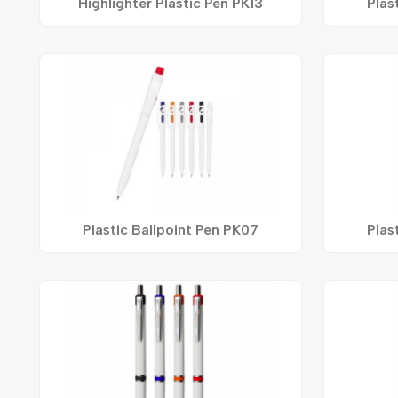
Highlighter Plastic Pen PK13
Plas
Plastic Ballpoint Pen PK07
Plas