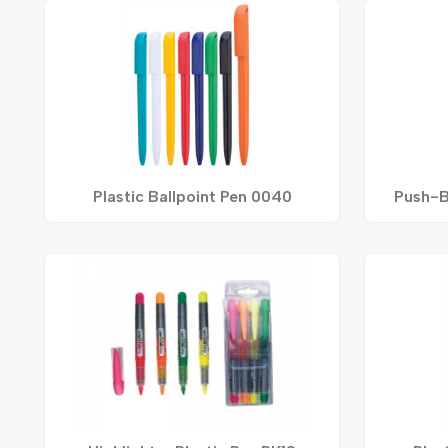
Plastic Ballpoint Pen 0040
Push-B