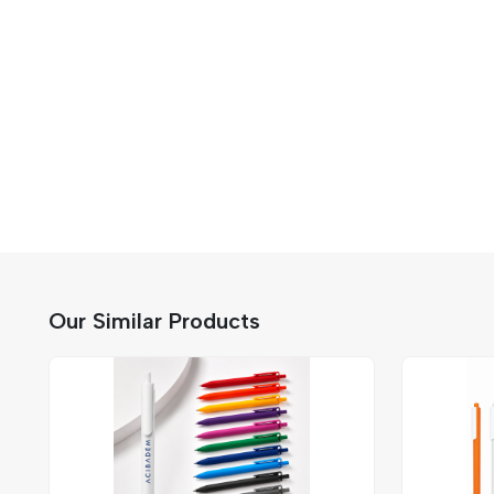
Our Similar Products