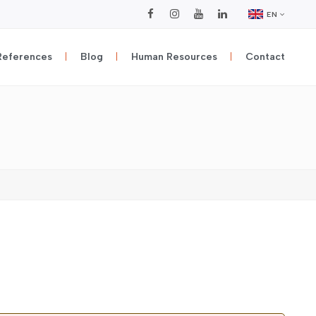
EN
References
Blog
Human Resources
Contact