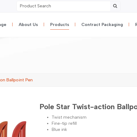
age
About Us
Products
Contract Packaging
on Ballpoint Pen
Pole Star Twist-action Ballp
Twist mechanism
Fine-tip refill
Blue ink