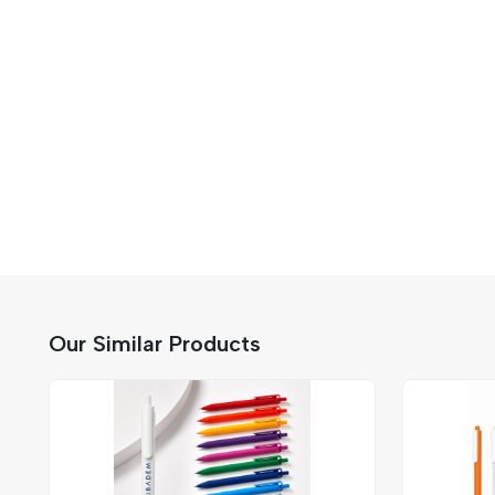
Our Similar Products