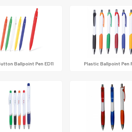
utton Ballpoint Pen ED11
Plastic Ballpoint Pen