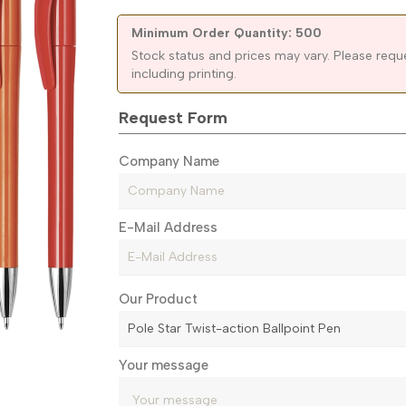
Minimum Order Quantity: 500
Stock status and prices may vary. Please requ
including printing.
Request Form
Company Name
E-Mail Address
Our Product
Your message