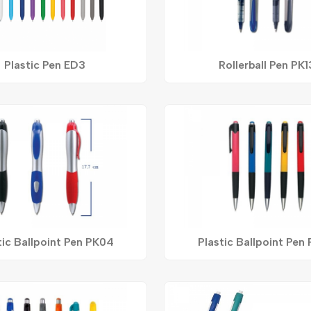
Plastic Pen ED3
Rollerball Pen PK1
tic Ballpoint Pen PK04
Plastic Ballpoint Pen