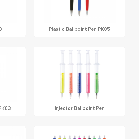
3
Plastic Ballpoint Pen PK05
 PK03
Injector Ballpoint Pen