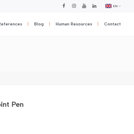
EN
References
Blog
Human Resources
Contact
oint Pen