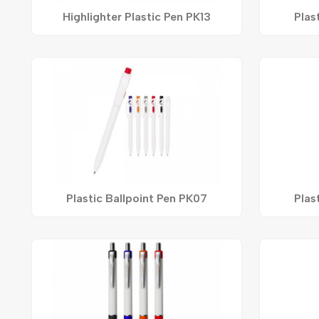
Highlighter Plastic Pen PK13
Plas
Plastic Ballpoint Pen PK07
Plas