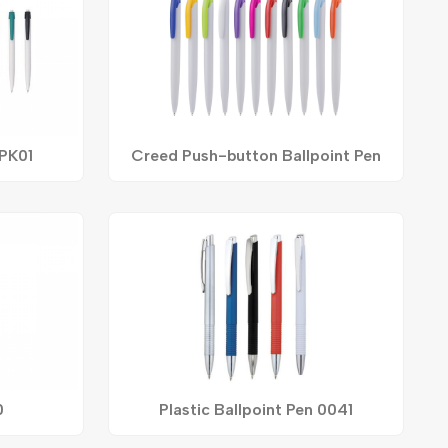
 PK01
Creed Push-button Ballpoint Pen
0
Plastic Ballpoint Pen 0041