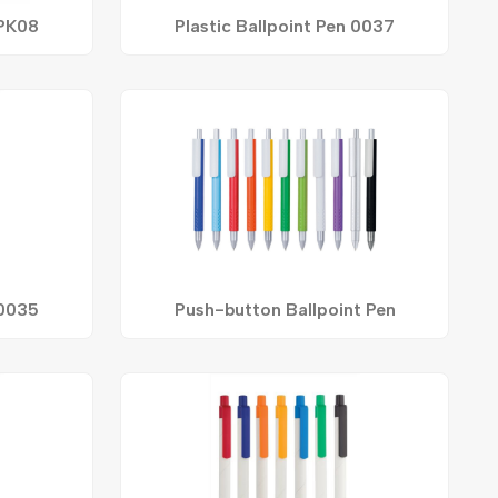
 PK08
Plastic Ballpoint Pen 0037
 0035
Push-button Ballpoint Pen