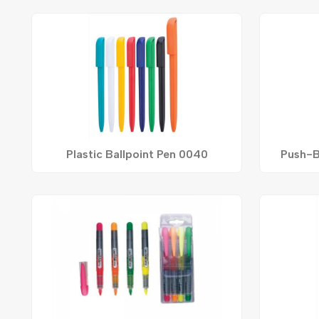
Plastic Ballpoint Pen 0040
Push-B