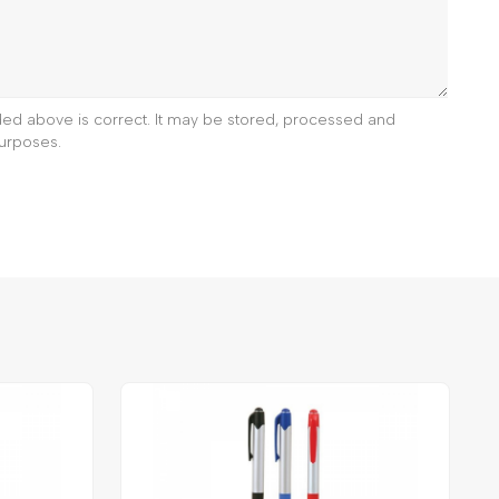
ided above is correct. It may be stored, processed and
urposes.