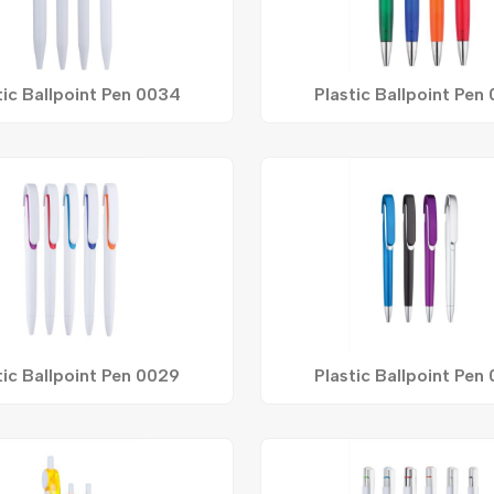
tic Ballpoint Pen 0034
Plastic Ballpoint Pen
tic Ballpoint Pen 0029
Plastic Ballpoint Pen