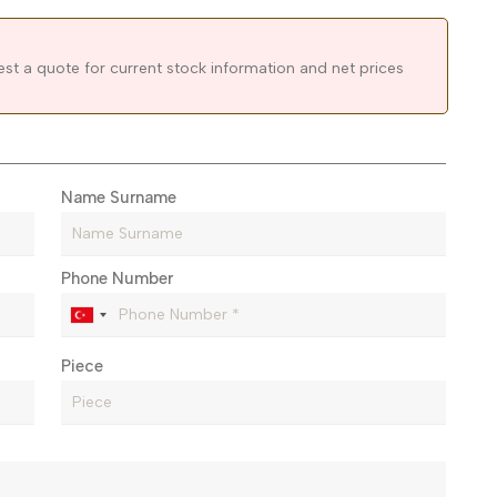
est a quote for current stock information and net prices
Name Surname
Phone Number
Piece