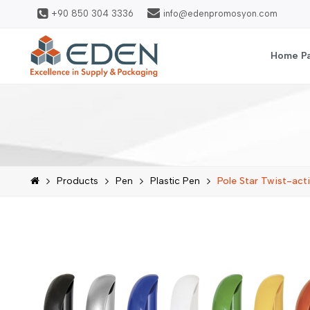
+90 850 304 3336
info@edenpromosyon.com
Home P
Products
Pen
Plastic Pen
Pole Star Twist-acti