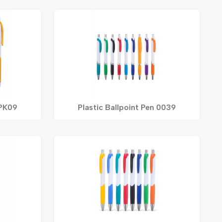
 PK09
Plastic Ballpoint Pen 0039