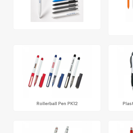
Rollerball Pen PK12
Plas