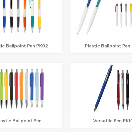
tic Ballpoint Pen PK02
Plastic Ballpoint Pen
lastic Ballpoint Pen
Versatile Pen PK1