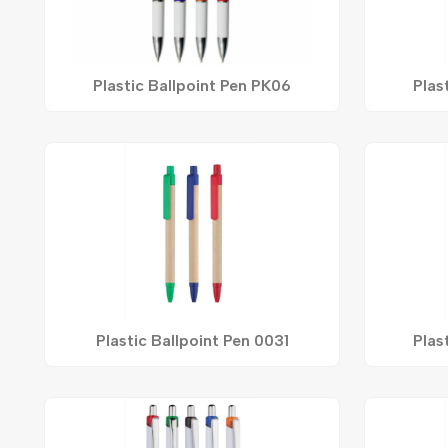
Plastic Ballpoint Pen PK06
Plas
Plastic Ballpoint Pen 0031
Plas