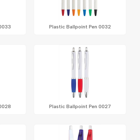
 0033
Plastic Ballpoint Pen 0032
 0028
Plastic Ballpoint Pen 0027