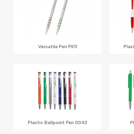
Versatile Pen PK11
Plas
Plastic Ballpoint Pen 0042
P