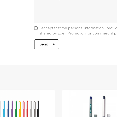
I accept that the personal information I prov
shared by Eden Promotion for commercial p
Send