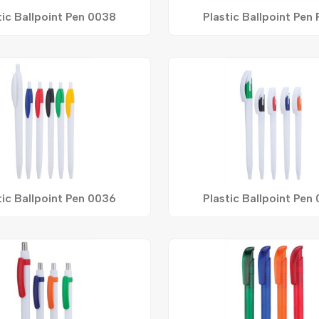
tic Ballpoint Pen 0038
Plastic Ballpoint Pen
tic Ballpoint Pen 0036
Plastic Ballpoint Pen