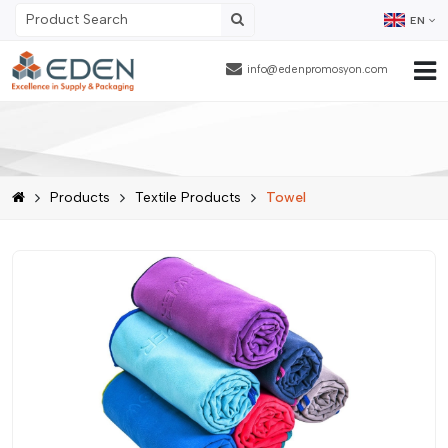
EN
info@edenpromosyon.com
Home Page
About Us
Products
Textile Products
Towel
Products
Contract Packaging
References
Blog
Human Resources
Contact