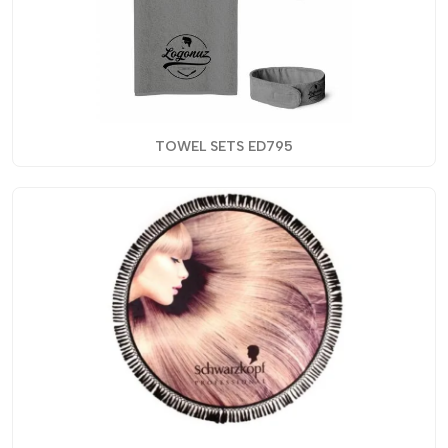
TOWEL SETS ED795