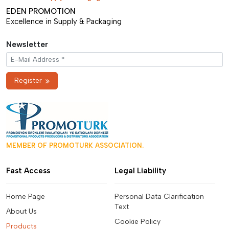
EDEN PROMOTION
Excellence in Supply & Packaging
Newsletter
Register
MEMBER OF PROMOTURK ASSOCIATION.
Fast Access
Legal Liability
Home Page
Personal Data Clarification
Text
About Us
Cookie Policy
Products