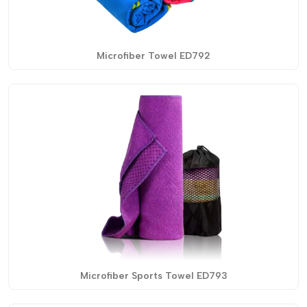
Microfiber Towel ED792
Microfiber Sports Towel ED793