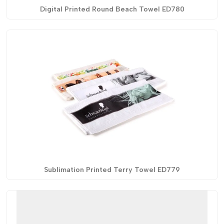
Digital Printed Round Beach Towel ED780
Sublimation Printed Terry Towel ED779