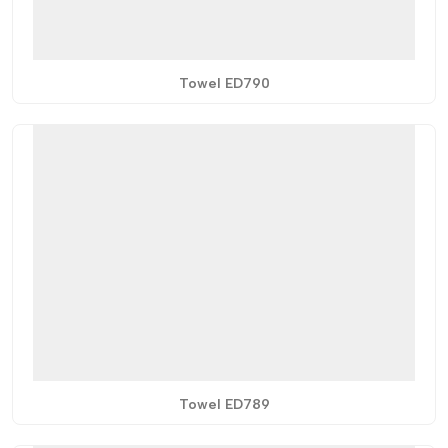
Towel ED790
Towel ED789