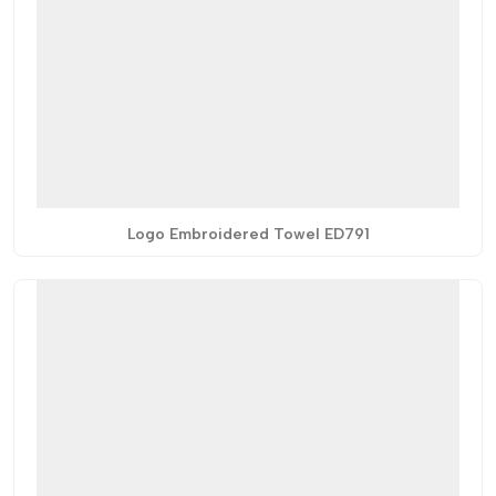
Logo Embroidered Towel ED791