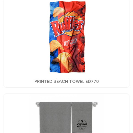
PRINTED BEACH TOWEL ED770