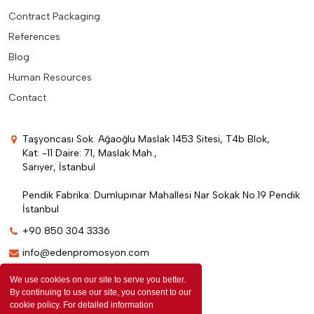
Contract Packaging
References
Blog
Human Resources
Contact
Taşyoncası Sok. Ağaoğlu Maslak 1453 Sitesi, T4b Blok,
Kat: -11 Daire: 71, Maslak Mah.,
Sarıyer, İstanbul
Pendik Fabrika: Dumlupınar Mahallesi Nar Sokak No.19 Pendik
İstanbul
+90 850 304 3336
info@edenpromosyon.com
We use cookies on our site to serve you better.
By continuing to use our site, you consent to our
cookie policy. For detailed information