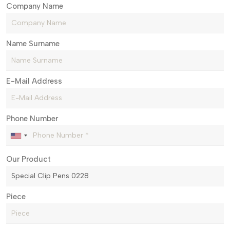
Company Name
Name Surname
E-Mail Address
Phone Number
Our Product
Piece