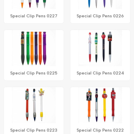
Special Clip Pens 0227
Special Clip Pens 0226
Special Clip Pens 0225
Special Clip Pens 0224
Special Clip Pens 0223
Special Clip Pens 0222