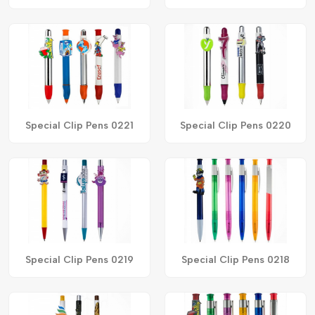
Special Clip Pens 0221
Special Clip Pens 0220
Special Clip Pens 0219
Special Clip Pens 0218