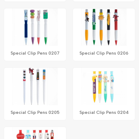
Special Clip Pens 0207
Special Clip Pens 0206
Special Clip Pens 0205
Special Clip Pens 0204