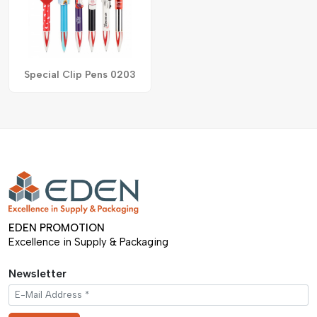
Special Clip Pens 0203
EDEN PROMOTION
Excellence in Supply & Packaging
Newsletter