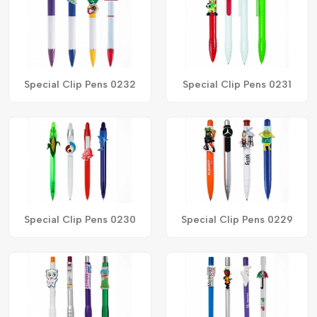
Special Clip Pens 0232
Special Clip Pens 0231
Special Clip Pens 0230
Special Clip Pens 0229