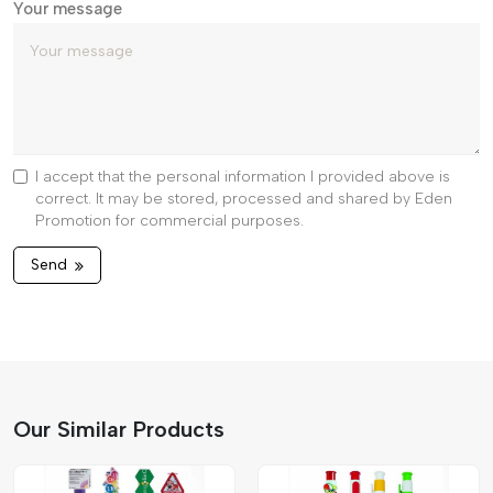
Your message
I accept that the personal information I provided above is
correct. It may be stored, processed and shared by Eden
Promotion for commercial purposes.
Send
Our Similar Products