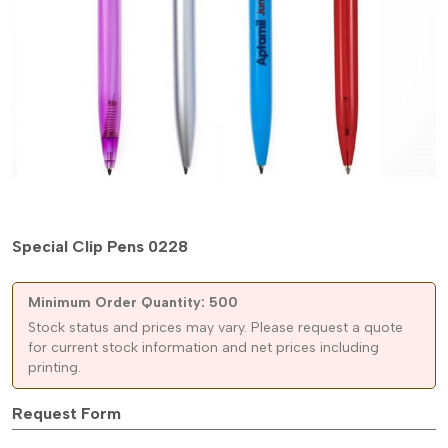
Special Clip Pens 0228
Minimum Order Quantity: 500
Stock status and prices may vary. Please request a quote
for current stock information and net prices including
printing.
Request Form