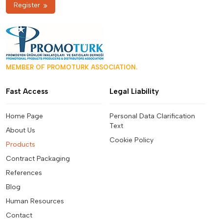
Register
MEMBER OF PROMOTURK ASSOCIATION.
Fast Access
Legal Liability
Home Page
Personal Data Clarification
Text
About Us
Cookie Policy
Products
Contract Packaging
References
Blog
Human Resources
Contact