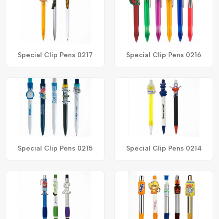
Special Clip Pens 0217
Special Clip Pens 0216
Special Clip Pens 0215
Special Clip Pens 0214