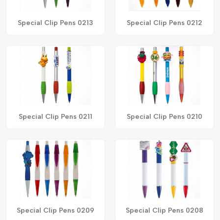
Special Clip Pens 0213
Special Clip Pens 0212
Special Clip Pens 0211
Special Clip Pens 0210
Special Clip Pens 0209
Special Clip Pens 0208