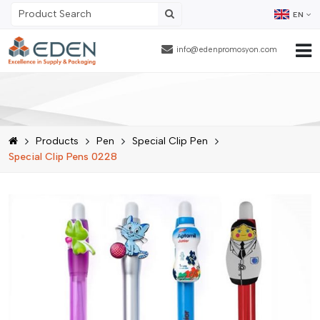
EN
info@edenpromosyon.com
Home Page
About Us
Products
Pen
Special Clip Pen
Products
Special Clip Pens 0228
Contract Packaging
References
Blog
Human Resources
Contact