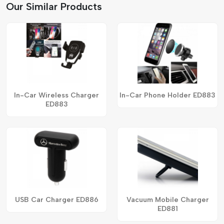
Our Similar Products
In-Car Wireless Charger
In-Car Phone Holder ED883
ED883
USB Car Charger ED886
Vacuum Mobile Charger
ED881