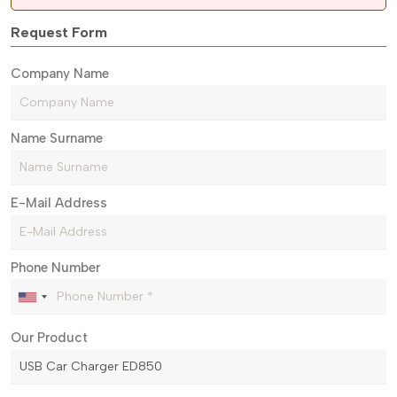
Request Form
Company Name
Name Surname
E-Mail Address
Phone Number
Our Product