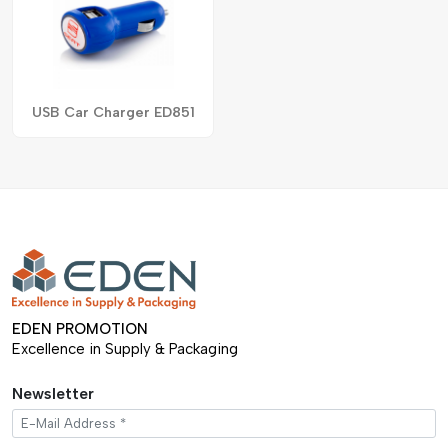
USB Car Charger ED851
EDEN PROMOTION
Excellence in Supply & Packaging
Newsletter