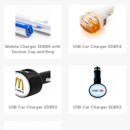
Mobile Charger ED880 with
USB Car Charger ED854
Suction Cup and Ring
USB Car Charger ED853
USB Car Charger ED852