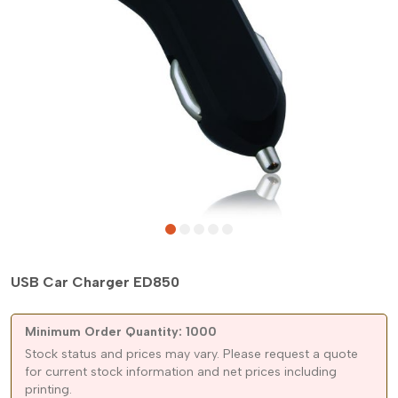
USB Car Charger ED850
Minimum Order Quantity: 1000
Stock status and prices may vary. Please request a quote
for current stock information and net prices including
printing.