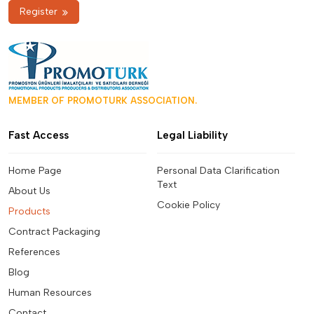
Register
MEMBER OF PROMOTURK ASSOCIATION.
Fast Access
Legal Liability
Home Page
Personal Data Clarification
Text
About Us
Cookie Policy
Products
Contract Packaging
References
Blog
Human Resources
Contact