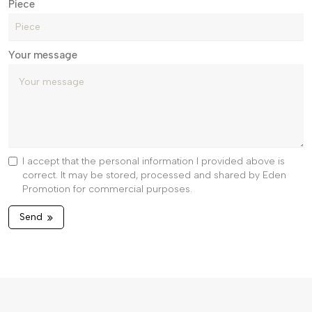
Piece
Your message
I accept that the personal information I provided above is
correct. It may be stored, processed and shared by Eden
Promotion for commercial purposes.
Send