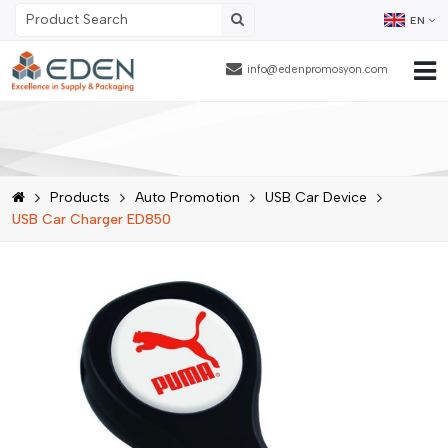
EN
info@edenpromosyon.com
Home Page
About Us
Products
Auto Promotion
USB Car Device
Products
USB Car Charger ED850
Contract Packaging
References
Blog
Human Resources
Contact