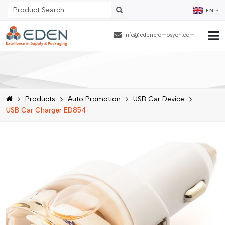
EN
info@edenpromosyon.com
Home Page
About Us
Products
Auto Promotion
USB Car Device
Products
USB Car Charger ED854
Contract Packaging
References
Blog
Human Resources
Contact