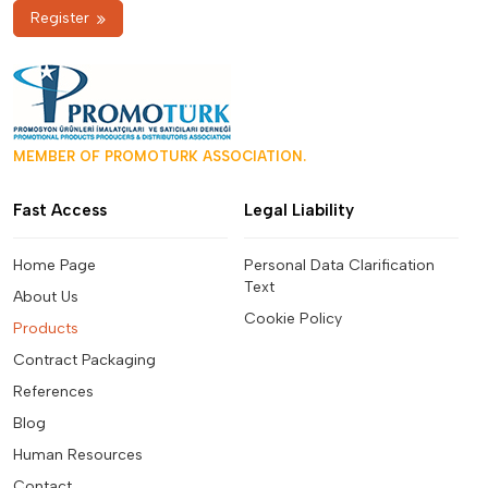
Register
MEMBER OF PROMOTURK ASSOCIATION.
Fast Access
Legal Liability
Home Page
Personal Data Clarification
Text
About Us
Cookie Policy
Products
Contract Packaging
References
Blog
Human Resources
Contact