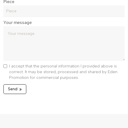
Piece
Your message
I accept that the personal information I provided above is
correct. It may be stored, processed and shared by Eden
Promotion for commercial purposes.
Send