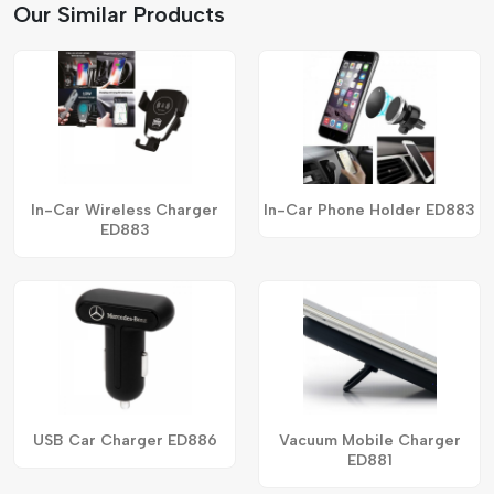
Our Similar Products
In-Car Wireless Charger
In-Car Phone Holder ED883
ED883
USB Car Charger ED886
Vacuum Mobile Charger
ED881