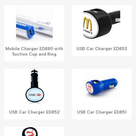
Mobile Charger ED880 with
USB Car Charger ED853
Suction Cup and Ring
USB Car Charger ED852
USB Car Charger ED851