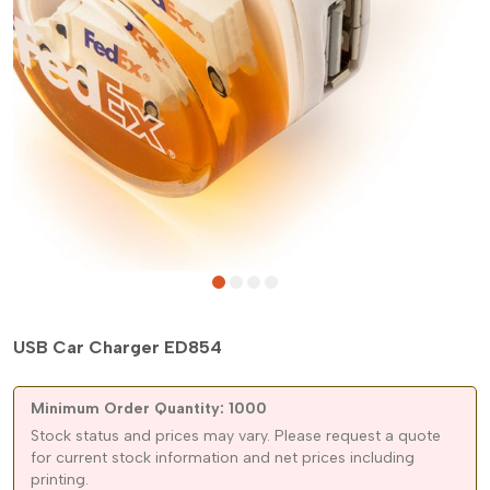
USB Car Charger ED854
Minimum Order Quantity: 1000
Stock status and prices may vary. Please request a quote
for current stock information and net prices including
printing.