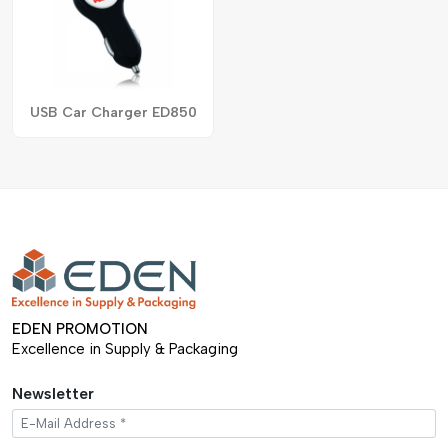
USB Car Charger ED850
EDEN PROMOTION
Excellence in Supply & Packaging
Newsletter