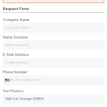
Request Form
Company Name
Name Surname
E-Mail Address
Phone Number
Our Product