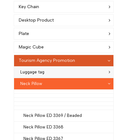
Key Chain
Desktop Product
Plate
Magic Cube
Tourism Agency Promotion
Luggage tag
Neck Pillow
Neck Pillow ED 3369 / Beaded
Neck Pillow ED 3368
Neck Pillow ED 3367