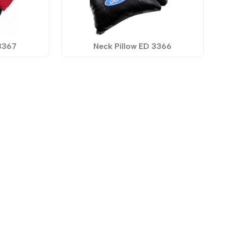
 3367
Neck Pillow ED 3366