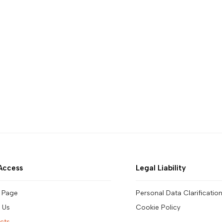
Access
Legal Liability
 Page
Personal Data Clarificatio
 Us
Cookie Policy
cts