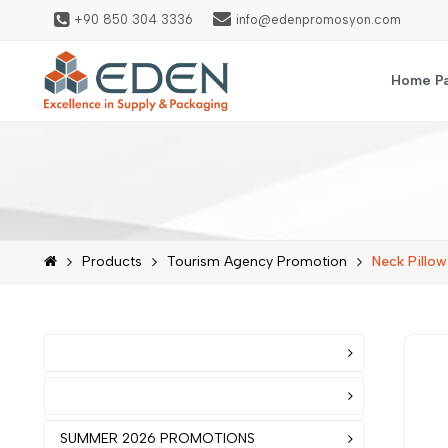
+90 850 304 3336
info@edenpromosyon.com
Home P
Products
Tourism Agency Promotion
Neck Pillow
SUMMER 2026 PROMOTIONS