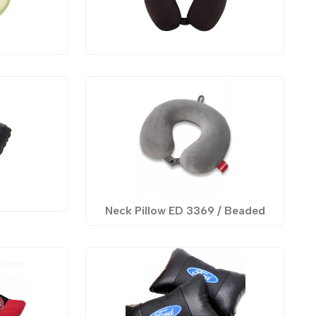
Neck Pillow ED 3369 / Beaded