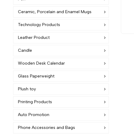
Ceramic, Porcelain and Enamel Mugs
Technology Products
Leather Product
Candle
Wooden Desk Calendar
Glass Paperweight
Plush toy
Printing Products
Auto Promotion
Phone Accessories and Bags