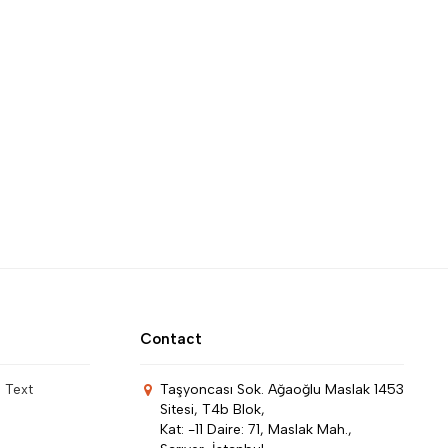
Contact
n Text
Taşyoncası Sok. Ağaoğlu Maslak 1453
Sitesi, T4b Blok,
Kat: -11 Daire: 71, Maslak Mah.,