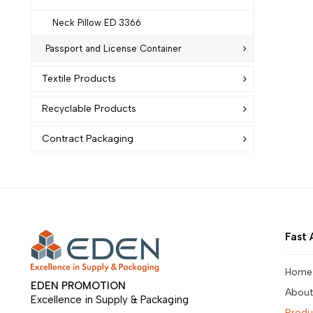
Neck Pillow ED 3366
Passport and License Container
Textile Products
Recyclable Products
Contract Packaging
Fast 
Home
EDEN PROMOTION
About
Excellence in Supply & Packaging
Produ