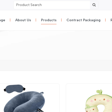
age
About Us
Products
Contract Packaging