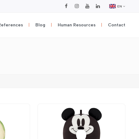
EN
References
Blog
Human Resources
Contact