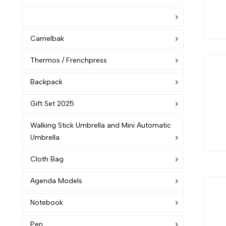
Camelbak
Thermos / Frenchpress
Backpack
Gift Set 2025
Walking Stick Umbrella and Mini Automatic
Umbrella
Cloth Bag
Agenda Models
Notebook
Pen