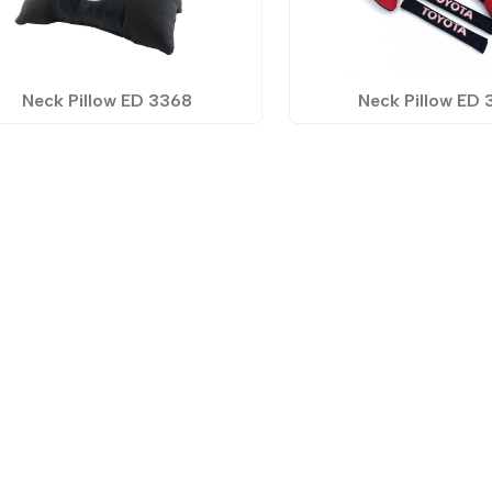
Neck Pillow ED 3368
Neck Pillow ED