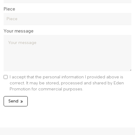
Piece
Your message
I accept that the personal information I provided above is
correct. It may be stored, processed and shared by Eden
Promotion for commercial purposes.
Send