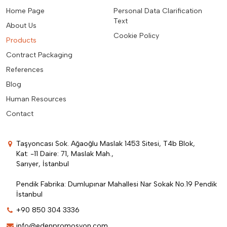
Home Page
Personal Data Clarification
Text
About Us
Cookie Policy
Products
Contract Packaging
References
Blog
Human Resources
Contact
Taşyoncası Sok. Ağaoğlu Maslak 1453 Sitesi, T4b Blok,
Kat: -11 Daire: 71, Maslak Mah.,
Sarıyer, İstanbul
Pendik Fabrika: Dumlupınar Mahallesi Nar Sokak No.19 Pendik
İstanbul
+90 850 304 3336
info@edenpromosyon.com