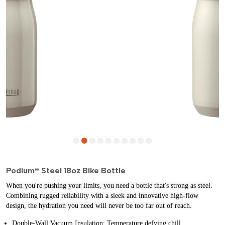
Podium® Steel 18oz Bike Bottle
When you're pushing your limits, you need a bottle that's strong as steel.
Combining rugged reliability with a sleek and innovative high-flow
design, the hydration you need will never be too far out of reach.
Double‐Wall Vacuum Insulation: Temperature defying chill