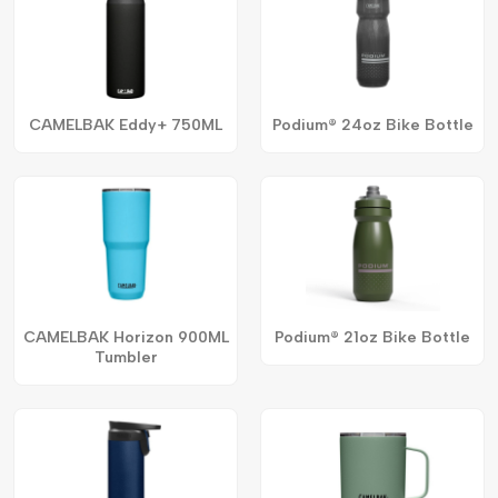
CAMELBAK Eddy+ 750ML
Podium® 24oz Bike Bottle
CAMELBAK Horizon 900ML
Podium® 21oz Bike Bottle
Tumbler