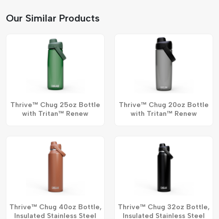
Our Similar Products
Thrive™ Chug 25oz Bottle
Thrive™ Chug 20oz Bottle
with Tritan™ Renew
with Tritan™ Renew
Thrive™ Chug 40oz Bottle,
Thrive™ Chug 32oz Bottle,
Insulated Stainless Steel
Insulated Stainless Steel