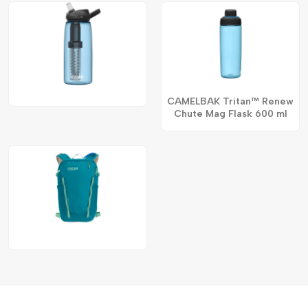
CAMELBAK Tritan™ Renew
Chute Mag Flask 600 ml