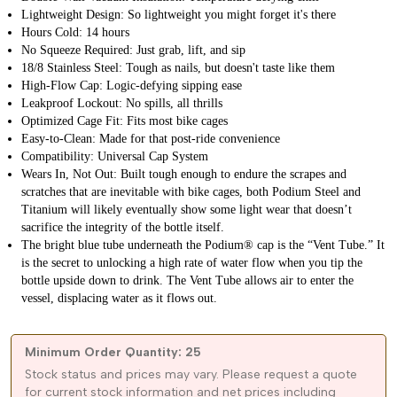
Lightweight Design: So lightweight you might forget it's there
Hours Cold: 14 hours
No Squeeze Required: Just grab, lift, and sip
18/8 Stainless Steel: Tough as nails, but doesn't taste like them
High‐Flow Cap: Logic‐defying sipping ease
Leakproof Lockout: No spills, all thrills
Optimized Cage Fit: Fits most bike cages
Easy‐to‐Clean: Made for that post‐ride convenience
Compatibility: Universal Cap System
Wears In, Not Out: Built tough enough to endure the scrapes and
scratches that are inevitable with bike cages, both Podium Steel and
Titanium will likely eventually show some light wear that doesn’t
sacrifice the integrity of the bottle itself.
The bright blue tube underneath the Podium® cap is the “Vent Tube.” It
is the secret to unlocking a high rate of water flow when you tip the
bottle upside down to drink. The Vent Tube allows air to enter the
vessel, displacing water as it flows out.
Minimum Order Quantity: 25
Stock status and prices may vary. Please request a quote
for current stock information and net prices including