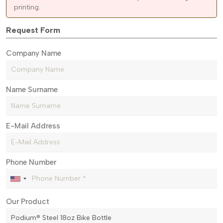
printing.
Request Form
Company Name
Name Surname
E-Mail Address
Phone Number
Our Product