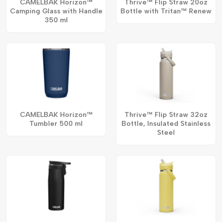
CAMELBAK Horizon™
Thrive™ Flip Straw 20oz
Camping Glass with Handle
Bottle with Tritan™ Renew
350 ml
CAMELBAK Horizon™
Thrive™ Flip Straw 32oz
Tumbler 500 ml
Bottle, Insulated Stainless
Steel