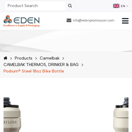
EN
info@edenpromosyon.com
Home Page
About Us
Products
Camelbak
Products
CAMELBAK THERMOS, DRINKER & BAG
Podium® Steel 18oz Bike Bottle
Contract Packaging
References
Blog
Human Resources
Contact