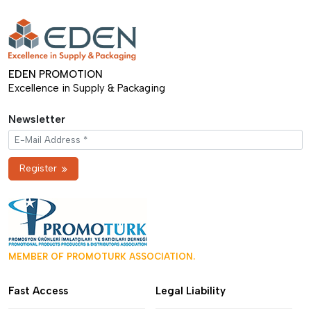
EDEN PROMOTION
Excellence in Supply & Packaging
Newsletter
Register
MEMBER OF PROMOTURK ASSOCIATION.
Fast Access
Legal Liability