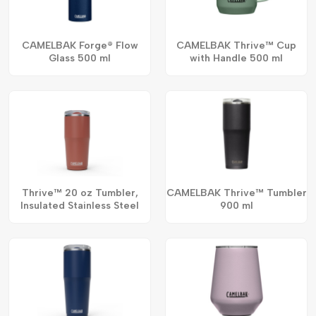
CAMELBAK Forge® Flow
CAMELBAK Thrive™ Cup
Glass 500 ml
with Handle 500 ml
Thrive™ 20 oz Tumbler,
CAMELBAK Thrive™ Tumbler
Insulated Stainless Steel
900 ml