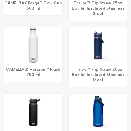
CAMELBAK Forge® Flow Cup
Thrive™ Flip Straw 25oz
600 ml
Bottle, Insulated Stainless
Steel
CAMELBAK Horizon™ Flask
Thrive™ Flip Straw 20oz
750 ml
Bottle, Insulated Stainless
Steel