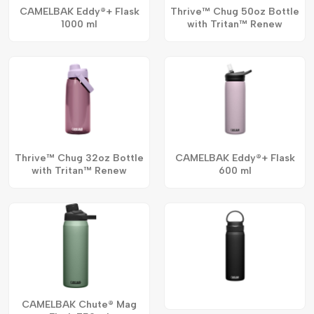
CAMELBAK Eddy®+ Flask
Thrive™ Chug 50oz Bottle
1000 ml
with Tritan™ Renew
Thrive™ Chug 32oz Bottle
CAMELBAK Eddy®+ Flask
with Tritan™ Renew
600 ml
CAMELBAK Chute® Mag