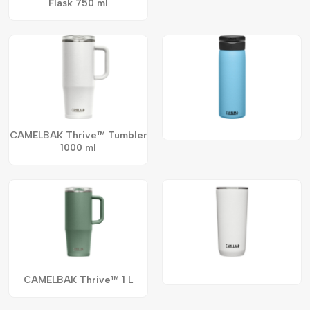
Flask 750 ml
CAMELBAK Thrive™ Tumbler
1000 ml
CAMELBAK Thrive™ 1 L