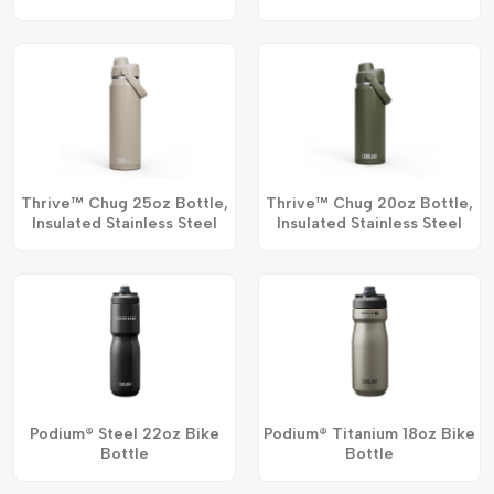
Thrive™ Chug 25oz Bottle,
Thrive™ Chug 20oz Bottle,
Insulated Stainless Steel
Insulated Stainless Steel
Podium® Steel 22oz Bike
Podium® Titanium 18oz Bike
Bottle
Bottle