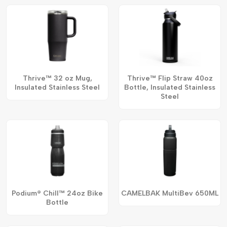
Thrive™ 32 oz Mug,
Thrive™ Flip Straw 40oz
Insulated Stainless Steel
Bottle, Insulated Stainless
Steel
Podium® Chill™ 24oz Bike
CAMELBAK MultiBev 650ML
Bottle