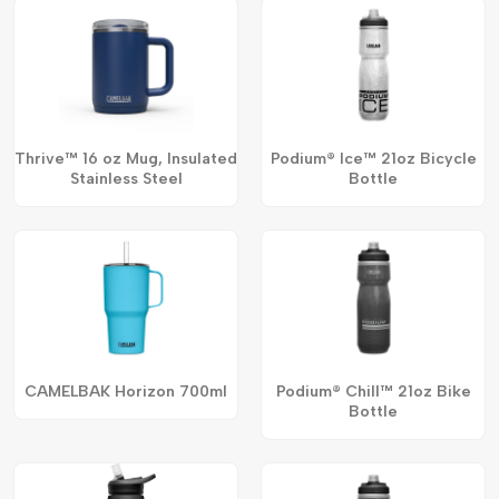
Thrive™ 16 oz Mug, Insulated
Podium® Ice™ 21oz Bicycle
Stainless Steel
Bottle
CAMELBAK Horizon 700ml
Podium® Chill™ 21oz Bike
Bottle