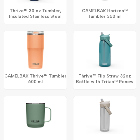
Thrive™ 30 oz Tumbler,
CAMELBAK Horizon™
Insulated Stainless Steel
Tumbler 350 ml
CAMELBAK Thrive™ Tumbler
Thrive™ Flip Straw 32oz
600 ml
Bottle with Tritan™ Renew