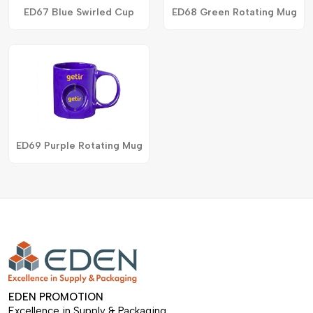
ED67 Blue Swirled Cup
ED68 Green Rotating Mug
ED69 Purple Rotating Mug
EDEN PROMOTION
Excellence in Supply & Packaging