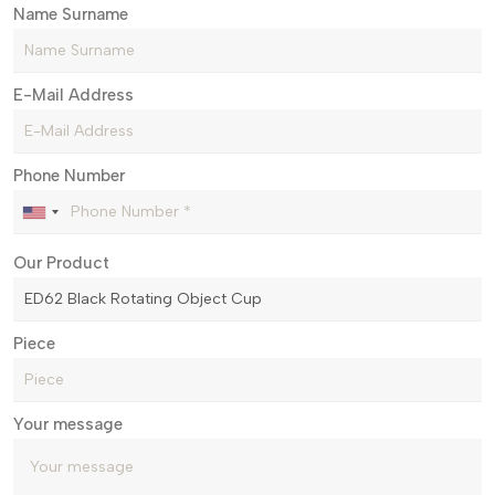
Name Surname
E-Mail Address
Phone Number
Our Product
Piece
Your message