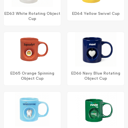
ED63 White Rotating Object
ED64 Yellow Swivel Cup
Cup
ED65 Orange Spinning
ED66 Navy Blue Rotating
Object Cup
Object Cup