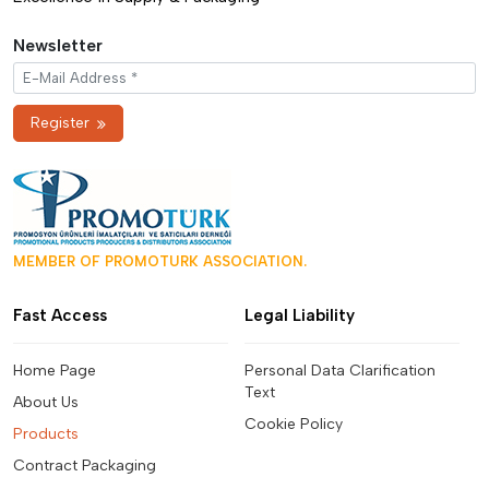
Newsletter
Register
MEMBER OF PROMOTURK ASSOCIATION.
Fast Access
Legal Liability
Home Page
Personal Data Clarification
Text
About Us
Cookie Policy
Products
Contract Packaging