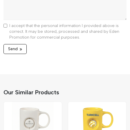
I accept that the personal information I provided above is
correct. It may be stored, processed and shared by Eden
Promotion for commercial purposes.
Send
Our Similar Products