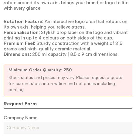
rotate around its own axis, brings your brand or logo to life
with every glance.
Rotation Feature:
An interactive logo area that rotates on
its own axis, helping you relieve stress.
Personalisation:
Stylish drop label on the logo and vibrant
printing in up to 4 colours on both sides of the cup.
Premium Feel:
Sturdy construction with a weight of 315
grams and high-quality ceramic material.
Dimensions:
250 ml capacity | 8.5 x 9 cm dimensions.
Minimum Order Quantity: 250
Stock status and prices may vary. Please request a quote
for current stock information and net prices including
printing.
Request Form
Company Name