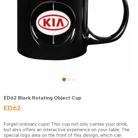
ED62 Black Rotating Object Cup
ED62
Forget ordinary cups! This cup not only carries your drink,
but also offers an interactive experience on your table. The
special logo area on the front of this design, which can