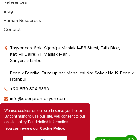
References
Blog
Human Resources
Contact
Taşyoncası Sok. Ağaoğlu Maslak 1453 Sitesi, T4b Blok,
Kat: -11 Daire: 71, Maslak Mah.,
Sarıyer, İstanbul
Pendik Fabrika: Dumlupınar Mahallesi Nar Sokak No.19 Pendik
İstanbul
+90 850 304 3336
info@edenpromosyon.com
We use cookies on our site to serve you better.
By continuing to use our site, you consent to our
cookie policy. For detailed information
You can review our Cookie Policy.