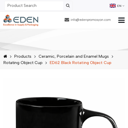
EN
info@edenpromosyon.com
Home Page
About Us
Products
Ceramic, Porcelain and Enamel Mugs
Products
Rotating Object Cup
ED62 Black Rotating Object Cup
Contract Packaging
References
Blog
Human Resources
Contact